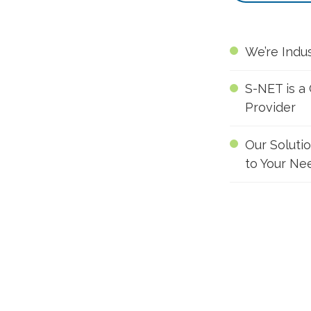
We’re Indu
S-NET is a
Provider
Our Soluti
to Your Ne