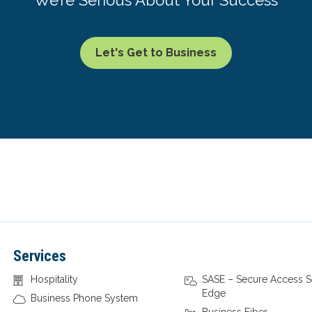
Let's Get to Business
Services
Hospitality
SASE – Secure Access S
Edge
Business Phone System