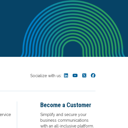
Socialize with us:
Become a Customer
ervice
Simplify and secure your
business communications
with an all-inclusive platform.