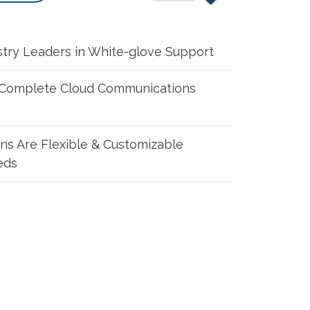
stry Leaders in White-glove Support
 Complete Cloud Communications
ons Are Flexible & Customizable
eds