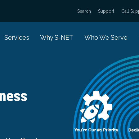
Search
Support
Call Sup
Services
Why S-NET
Who We Serve
iness