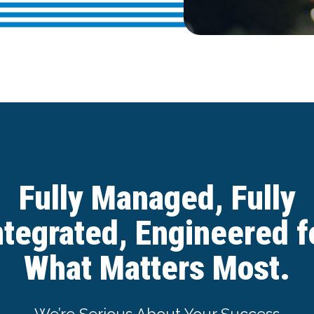
Fully Managed, Fully
ntegrated, Engineered f
What Matters Most.
We’re Serious About Your Success