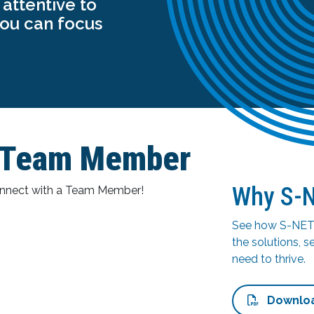
attentive to
you can focus
T Team Member
Why S-
connect with a Team Member!
See how S-NET 
the solutions, s
need to thrive.
Downlo