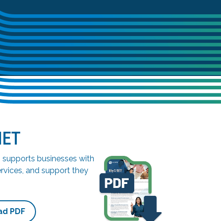
NET
supports businesses with
ervices, and support they
ad PDF