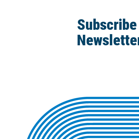
Subscribe
Newslette