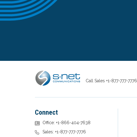
Call Sales
+1-877-777-7776
Connect
Office: +1-866-404-7638
Sales: +1-877-777-7776