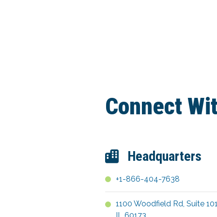
Connect Wi
Headquarters
+1-866-404-7638
1100 Woodfield Rd, Suite 10
IL 60173