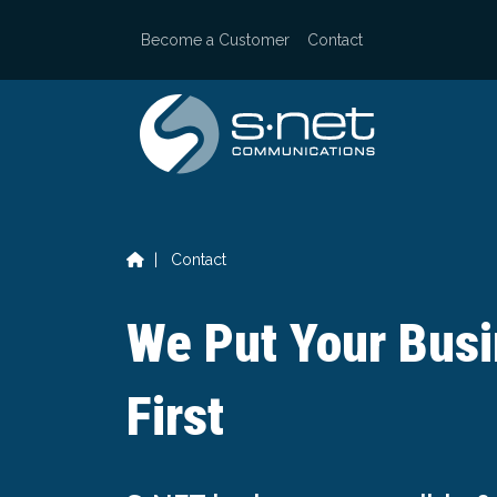
Skip
to
Become a Customer
Contact
content
|
Contact
We Put Your Bus
First