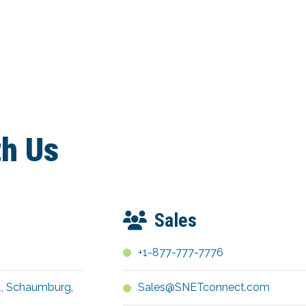
th Us
Sales
+1-877-777-7776
1, Schaumburg,
Sales@SNETconnect.com