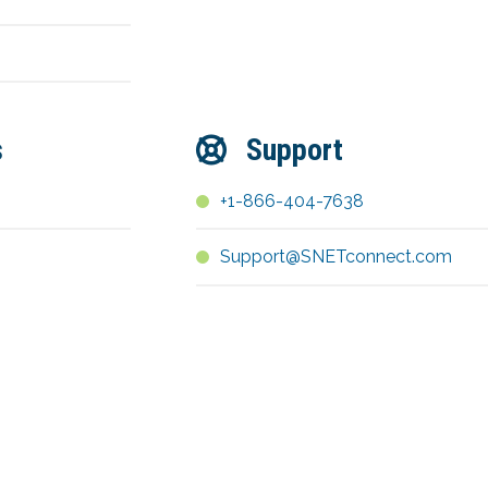
s
Support
+1-866-404-7638
Support@SNETconnect.com