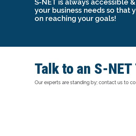
S-NET is always accessible & 
your business needs so that 
on reaching your goals!
Talk to an S-NE
Our experts are standing by; contact us to 