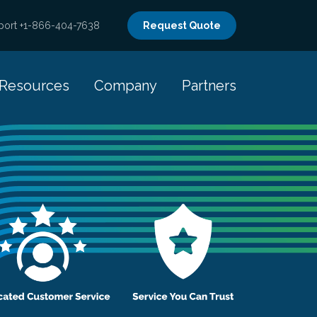
port +1-866-404-7638
Request Quote
Resources
Company
Partners