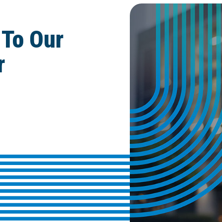
 To Our
r