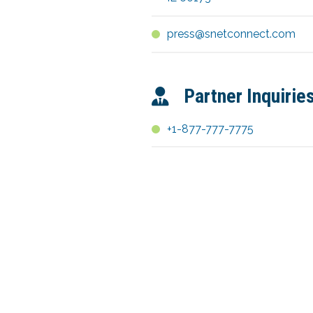
press@snetconnect.com
Partner Inquirie
+1-877-777-7775