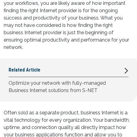
your workflows, you are likely aware of how important
finding the right Internet provider is for the ongoing
success and productivity of your business. What you
may not have considered is how finding the right
business Internet provider is just the beginning of
ensuring optimal productivity and performance for your
network.
Related
Article
Optimize your network with fully-managed
Business Internet solutions from S-NET
Often sold as a separate product, business Internet is a
vital technology for every organization. Your bandwidth,
uptime, and connection quality all directly impact how
your business applications function and allow you to