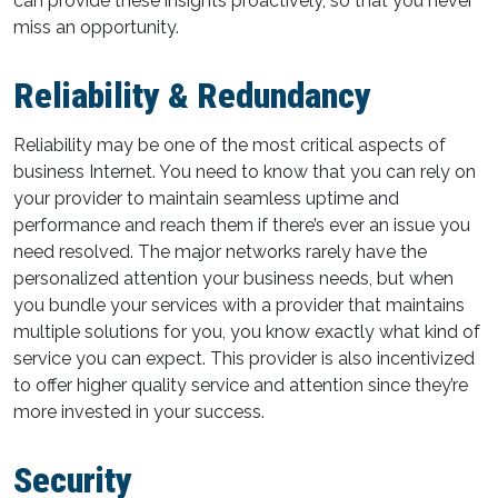
can provide these insights proactively, so that you never
miss an opportunity.
Reliability & Redundancy
Reliability may be one of the most critical aspects of
business Internet. You need to know that you can rely on
your provider to maintain seamless uptime and
performance and reach them if there’s ever an issue you
need resolved. The major networks rarely have the
personalized attention your business needs, but when
you bundle your services with a provider that maintains
multiple solutions for you, you know exactly what kind of
service you can expect. This provider is also incentivized
to offer higher quality service and attention since they’re
more invested in your success.
Security