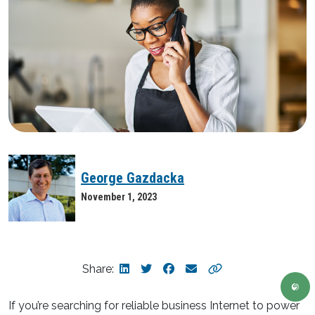
George Gazdacka
November 1, 2023
Share:
If you’re searching for reliable business Internet to power