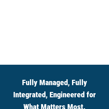
Fully Managed, Fully
Integrated, Engineered for
What Matters Most.