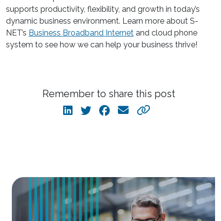
supports productivity, flexibility, and growth in today’s
dynamic business environment. Learn more about S-
NET’s
Business Broadband Internet
and cloud phone
system to see how we can help your business thrive!
Remember to share this post