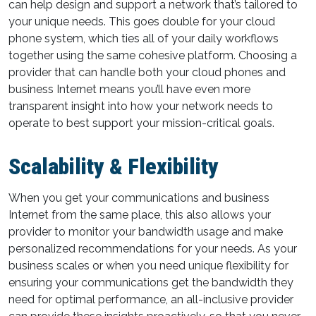
can help design and support a network that’s tailored to
your unique needs. This goes double for your cloud
phone system, which ties all of your daily workflows
together using the same cohesive platform. Choosing a
provider that can handle both your cloud phones and
business Internet means you’ll have even more
transparent insight into how your network needs to
operate to best support your mission-critical goals.
Scalability & Flexibility
When you get your communications and business
Internet from the same place, this also allows your
provider to monitor your bandwidth usage and make
personalized recommendations for your needs. As your
business scales or when you need unique flexibility for
ensuring your communications get the bandwidth they
need for optimal performance, an all-inclusive provider