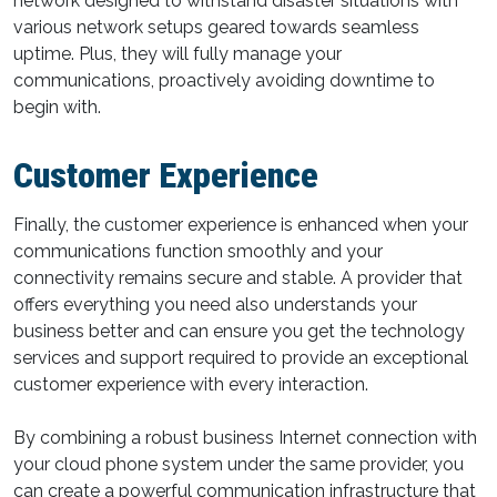
network designed to withstand disaster situations with
various network setups geared towards seamless
uptime. Plus, they will fully manage your
communications, proactively avoiding downtime to
begin with.
Customer Experience
Finally, the customer experience is enhanced when your
communications function smoothly and your
connectivity remains secure and stable. A provider that
offers everything you need also understands your
business better and can ensure you get the technology
services and support required to provide an exceptional
customer experience with every interaction.
By combining a robust business Internet connection with
your cloud phone system under the same provider, you
can create a powerful communication infrastructure that