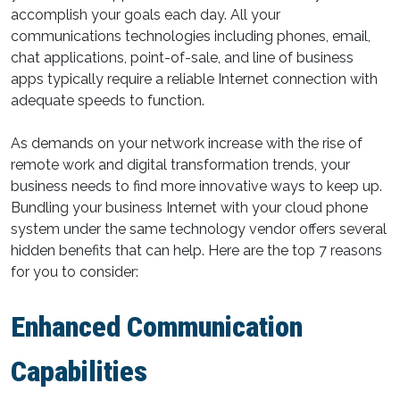
accomplish your goals each day. All your
communications technologies including phones, email,
chat applications, point-of-sale, and line of business
apps typically require a reliable Internet connection with
adequate speeds to function.
As demands on your network increase with the rise of
remote work and digital transformation trends, your
business needs to find more innovative ways to keep up.
Bundling your business Internet with your cloud phone
system under the same technology vendor offers several
hidden benefits that can help. Here are the top 7 reasons
for you to consider:
Enhanced Communication
Capabilities