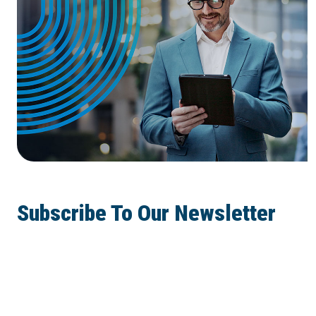
Subscribe To Our Newsletter