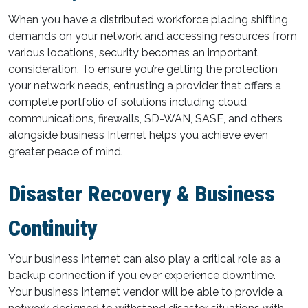
When you have a distributed workforce placing shifting
demands on your network and accessing resources from
various locations, security becomes an important
consideration. To ensure you’re getting the protection
your network needs, entrusting a provider that offers a
complete portfolio of solutions including cloud
communications, firewalls, SD-WAN, SASE, and others
alongside business Internet helps you achieve even
greater peace of mind.
Disaster Recovery & Business
Continuity
Your business Internet can also play a critical role as a
backup connection if you ever experience downtime.
Your business Internet vendor will be able to provide a