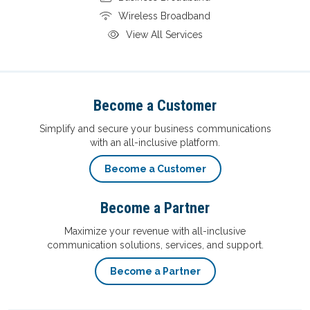
Wireless Broadband
View All Services
Become a Customer
Simplify and secure your business communications
with an all-inclusive platform.
Become a Customer
Become a Partner
Maximize your revenue with all-inclusive
communication solutions, services, and support.
Become a Partner