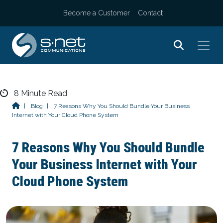
Become a Customer
Contact
Skip
8
Minute Read
to
|
Blog
|
7 Reasons Why You Should Bundle Your Business
Internet with Your Cloud Phone System
content
7 Reasons Why You Should Bundle
Your Business Internet with Your
Cloud Phone System