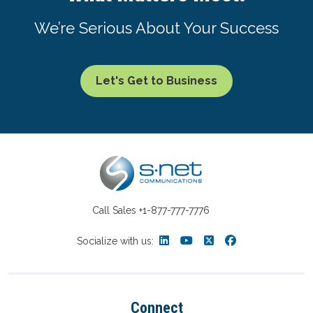
We’re Serious About Your Success
Let's Get to Business
Call Sales
+1-877-777-7776
Socialize with us:
Connect