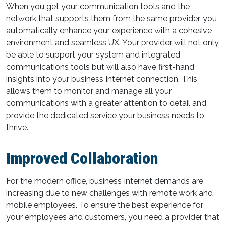
When you get your communication tools and the
network that supports them from the same provider, you
automatically enhance your experience with a cohesive
environment and seamless UX. Your provider will not only
be able to support your system and integrated
communications tools but will also have first-hand
insights into your business Internet connection. This
allows them to monitor and manage all your
communications with a greater attention to detail and
provide the dedicated service your business needs to
thrive.
Improved Collaboration
For the modern office, business Internet demands are
increasing due to new challenges with remote work and
mobile employees. To ensure the best experience for
your employees and customers, you need a provider that