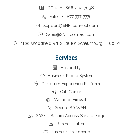
Office: +1-866-404-7638
Sales: +1-877-777-7776
Support@SNETconnect.com
Sales@SNETconnect.com
1100 Woodfield Rd, Suite 101 Schaumburg, IL 60173
Services
Hospitality
Business Phone System
Customer Experience Platform
Call Center
Managed Firewall
Secure SD-WAN
SASE – Secure Access Service Edge
Business Fiber
Business Broadband