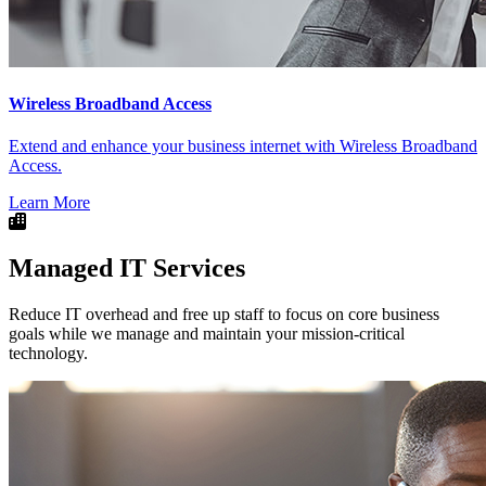
Wireless Broadband Access
Extend and enhance your business internet with Wireless Broadband
Access.
Learn More
Managed IT Services
Reduce IT overhead and free up staff to focus on core business
goals while we manage and maintain your mission-critical
technology.