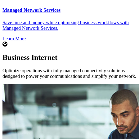
Managed Network Services
Save time and money while optimizing business workflows with
Managed Network Services.
Learn More
Business Internet
Optimize operations with fully managed connectivity solutions
designed to power your communications and simplify your network.