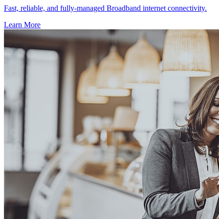
Fast, reliable, and fully-managed Broadband internet connectivity.
Learn More