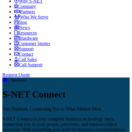
Why S-NET
Company
Partners
Who We Serve
Blog
News
Resources
Hardware
Customer Stories
Support
Contact
Call Sales
Call Support
Request Quote
|
Services
S-NET Connect
One Platform, Connecting You to What Matters Most
S-NET Connect is your complete business technology stack,
connecting you to your people, processes, and mission-critical
resources. With everything you need for business communications,