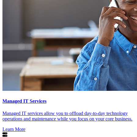
Managed IT Services
Managed IT services allow you to offload day-to-day technology
operations and maintenance while you focus on your core business.
Learn More