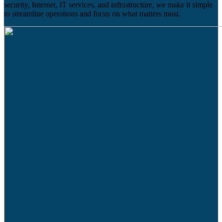
security, Internet, IT services, and infrastructure, we make it simple
to streamline operations and focus on what matters most.