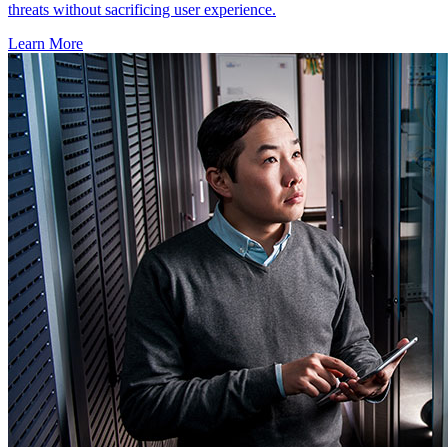
threats without sacrificing user experience.
Learn More