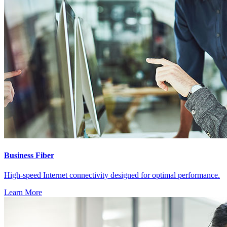
Business Fiber
High-speed Internet connectivity designed for optimal performance.
Learn More