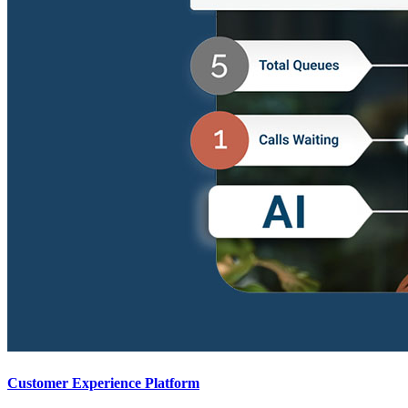
Customer Experience Platform