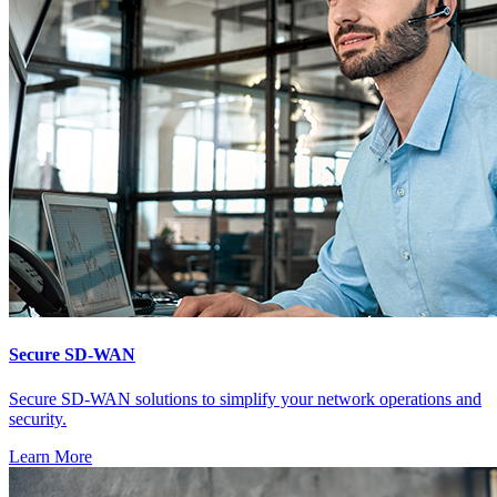
Secure SD-WAN
Secure SD-WAN solutions to simplify your network operations and
security.
Learn More