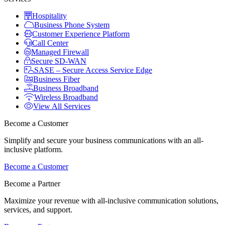
Hospitality
Business Phone System
Customer Experience Platform
Call Center
Managed Firewall
Secure SD-WAN
SASE – Secure Access Service Edge
Business Fiber
Business Broadband
Wireless Broadband
View All Services
Become a Customer
Simplify and secure your business communications with an all-
inclusive platform.
Become a Customer
Become a Partner
Maximize your revenue with all-inclusive communication solutions,
services, and support.