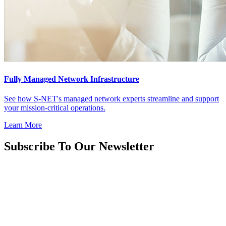
Fully Managed Network Infrastructure
See how S-NET's managed network experts streamline and support
your mission-critical operations.
Learn More
Subscribe To Our Newsletter