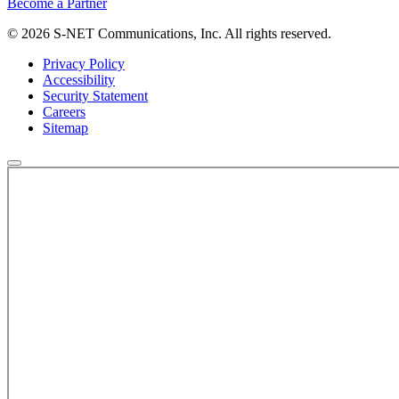
Become a Partner
© 2026 S-NET Communications, Inc. All rights reserved.
Privacy Policy
Accessibility
Security Statement
Careers
Sitemap