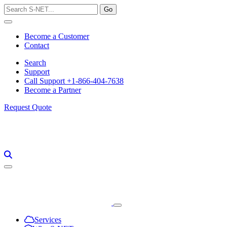
Skip
to
content
Become a Customer
Contact
Search
Support
Call Support +1-866-404-7638
Become a Partner
Request Quote
Services