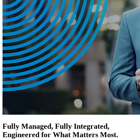
Fully Managed, Fully Integrated,
Engineered for What Matters Most.