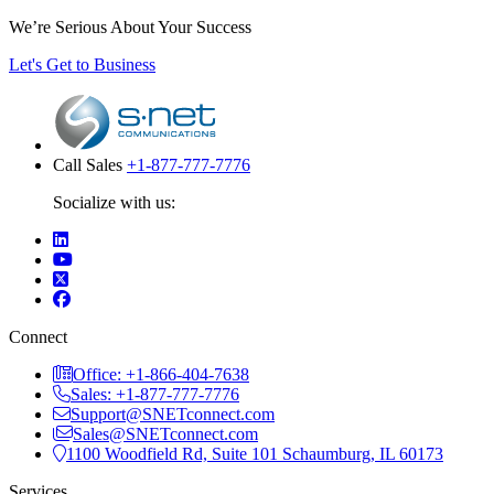
We’re Serious About Your Success
Let's Get to Business
Call Sales
+1-877-777-7776
Socialize with us:
Connect
Office: +1-866-404-7638
Sales: +1-877-777-7776
Support@SNETconnect.com
Sales@SNETconnect.com
1100 Woodfield Rd, Suite 101 Schaumburg, IL 60173
Services