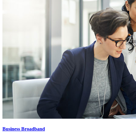
Business Broadband