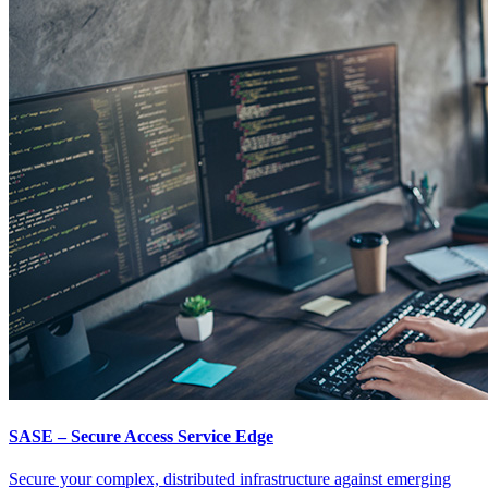
SASE – Secure Access Service Edge
Secure your complex, distributed infrastructure against emerging