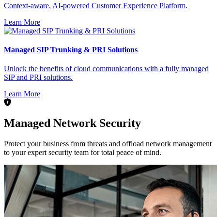
Context-aware, AI-powered Customer Experience Platform.
Learn More
Managed SIP Trunking & PRI Solutions
Unlock the benefits of cloud communications with a fully managed
SIP and PRI solutions.
Learn More
Managed Network Security
Protect your business from threats and offload network management
to your expert security team for total peace of mind.