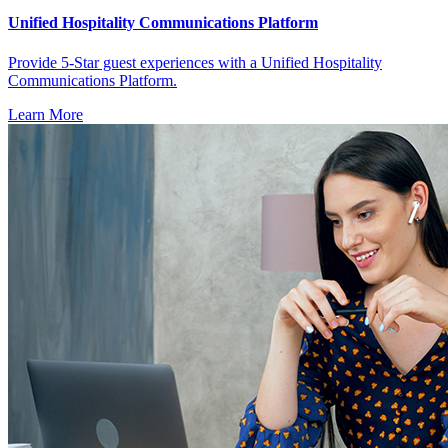
Unified Hospitality Communications Platform
Provide 5-Star guest experiences with a Unified Hospitality
Communications Platform.
Learn More