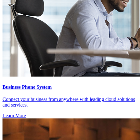
Business Phone System
Connect your business from anywhere with leading cloud solutions
and services.
Learn More