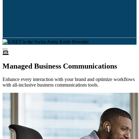
Managed Business Communications
Enhance every interaction with your brand and optimize workflows
with all-inclusive business communications tools.