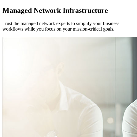
Managed Network Infrastructure
Trust the managed network experts to simplify your business
workflows while you focus on your mission-critical goals.