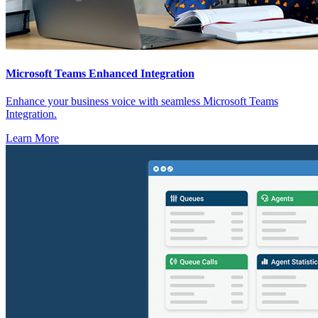
Microsoft Teams Enhanced Integration
Enhance your business voice with seamless Microsoft Teams
Integration.
Learn More