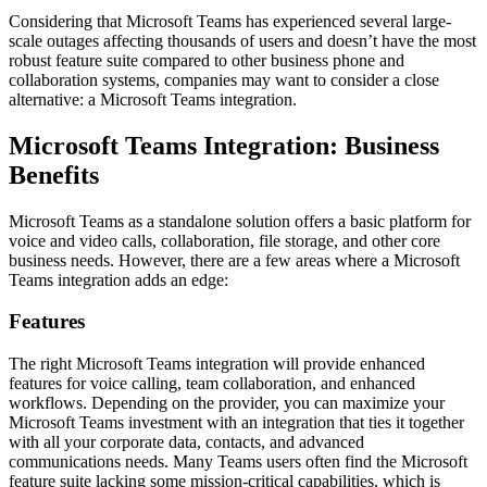
Considering that Microsoft Teams has experienced several large-
scale outages affecting thousands of users and doesn’t have the most
robust feature suite compared to other business phone and
collaboration systems, companies may want to consider a close
alternative: a Microsoft Teams integration.
Microsoft Teams Integration: Business
Benefits
Microsoft Teams as a standalone solution offers a basic platform for
voice and video calls, collaboration, file storage, and other core
business needs. However, there are a few areas where a Microsoft
Teams integration adds an edge:
Features
The right Microsoft Teams integration will provide enhanced
features for voice calling, team collaboration, and enhanced
workflows. Depending on the provider, you can maximize your
Microsoft Teams investment with an integration that ties it together
with all your corporate data, contacts, and advanced
communications needs. Many Teams users often find the Microsoft
feature suite lacking some mission-critical capabilities, which is