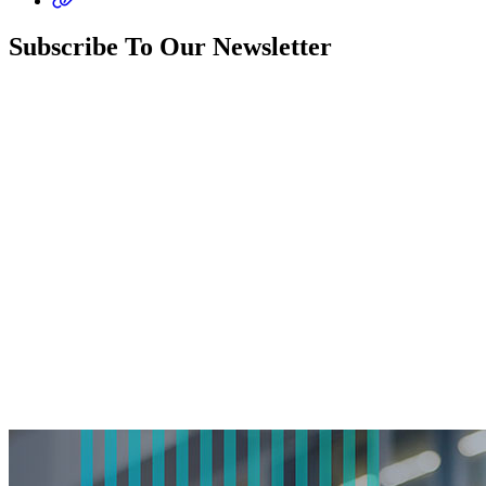
Subscribe To Our Newsletter