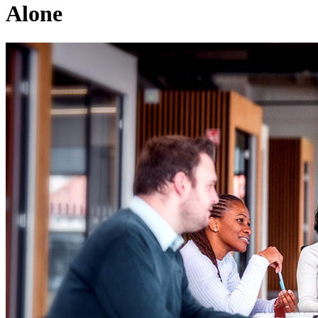
Alone