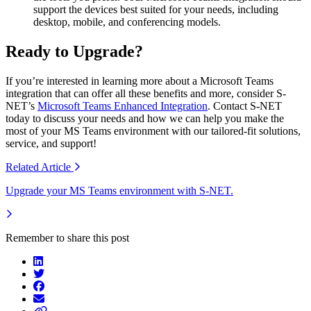
support the devices best suited for your needs, including
desktop, mobile, and conferencing models.
Ready to Upgrade?
If you’re interested in learning more about a Microsoft Teams
integration that can offer all these benefits and more, consider S-
NET’s
Microsoft Teams Enhanced Integration
. Contact S-NET
today to discuss your needs and how we can help you make the
most of your MS Teams environment with our tailored-fit solutions,
service, and support!
Related
Article
Upgrade your MS Teams environment with S-NET.
Remember to share this post