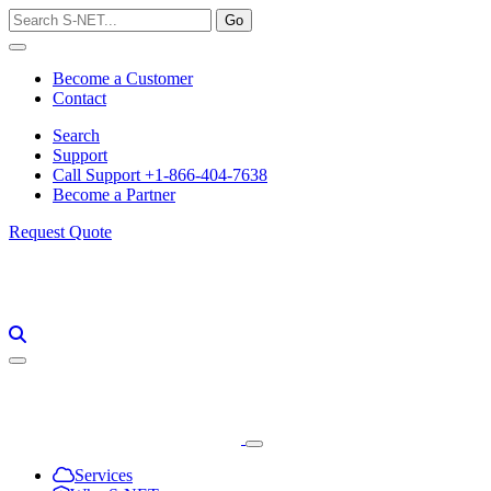
Skip
to
content
Become a Customer
Contact
Search
Support
Call Support +1-866-404-7638
Become a Partner
Request Quote
Services