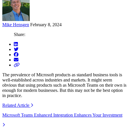
Mike Hensgen
February 8, 2024
Share:
The prevalence of Microsoft products as standard business tools
is
well-established
across industries
and markets
.
It might seem
obvious that using
products such as Microsoft Teams on their own is
enough for modern businesses. But this may not be the best
option
in practice.
Related
Article
Microsoft Teams Enhanced Integration Enhances Your Investment