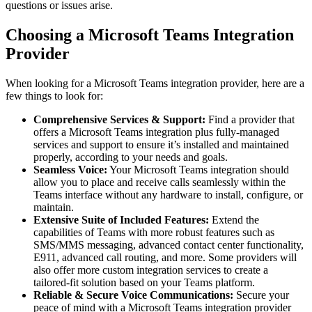
questions or issues arise.
Choosing a Microsoft Teams Integration
Provider
When looking for a Microsoft Teams integration provider, here are a
few things to look for:
Comprehensive Services & Support:
Find a provider that
offers a Microsoft Teams integration plus fully-managed
services and support to ensure it’s installed and maintained
properly, according to your needs and goals.
Seamless Voice:
Your Microsoft Teams integration should
allow you to place and receive calls seamlessly within the
Teams interface without any hardware to install, configure, or
maintain.
Extensive Suite of Included Features:
Extend the
capabilities of Teams with more robust features such as
SMS/MMS messaging, advanced contact center functionality,
E911, advanced call routing, and more. Some providers will
also offer more custom integration services to create a
tailored-fit solution based on your Teams platform.
Reliable & Secure Voice Communications:
Secure your
peace of mind with a Microsoft Teams integration provider