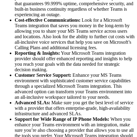
that guarantees 99.999% uptime, comprehensive security, and
built-in business continuity regardless of whether Teams is
experiencing an outage.
Cost-effective Communications:
Look for a Microsoft
Teams integration that saves you money in the long-term by
allowing you to share your MS Teams service across users
and locations. Also look for the ability to further cut costs with
all-inclusive voice services that help you save on Microsoft’s
Calling Plans and additional licensing fees.
Reporting & Insights:
Your Microsoft Teams integration
provider should offer enhanced reporting and insights to help
you reach your goals with the data needed for strategic
decision making.
Customer Service Support:
Enhance your MS Teams
environment with sophisticated customer service capabilities
through a specialized Microsoft Teams integration. This
advanced option can transform your Teams environment into
an all-inclusive workspace tailored to your needs.
Advanced SLAs:
Make sure you get the best level of service
with a provider that offers enterprise-grade, high-availability
infrastructure and advanced SLAs.
Support for Wide Range of IP Phone Models:
When you
enhance your Teams environment with an integration, make
sure you’re also choosing a provider that allows you to use all
the tools you prefer. Your Microsoft Teams integration should