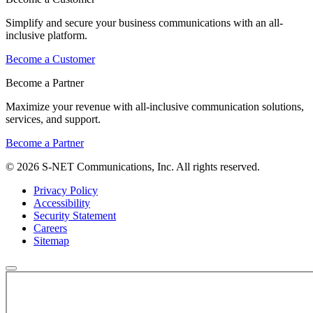
Simplify and secure your business communications with an all-
inclusive platform.
Become a Customer
Become a Partner
Maximize your revenue with all-inclusive communication solutions,
services, and support.
Become a Partner
© 2026 S-NET Communications, Inc. All rights reserved.
Privacy Policy
Accessibility
Security Statement
Careers
Sitemap