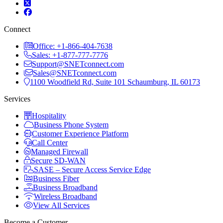
Connect
Office: +1-866-404-7638
Sales: +1-877-777-7776
Support@SNETconnect.com
Sales@SNETconnect.com
1100 Woodfield Rd, Suite 101 Schaumburg, IL 60173
Services
Hospitality
Business Phone System
Customer Experience Platform
Call Center
Managed Firewall
Secure SD-WAN
SASE – Secure Access Service Edge
Business Fiber
Business Broadband
Wireless Broadband
View All Services
Become a Customer