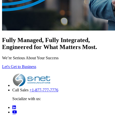
Fully Managed, Fully Integrated,
Engineered for What Matters Most.
We’re Serious About Your Success
Let's Get to Business
Call Sales
+1-877-777-7776
Socialize with us: