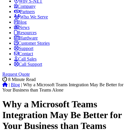
Why S-NET
Company
Partners
Who We Serve
Blog
News
Resources
Hardware
Customer Stories
Support
Contact
Call Sales
Call Support
Request Quote
8
Minute Read
|
Blog
|
Why a Microsoft Teams Integration May Be Better for
Your Business than Teams Alone
Why a Microsoft Teams
Integration May Be Better for
Your Business than Teams