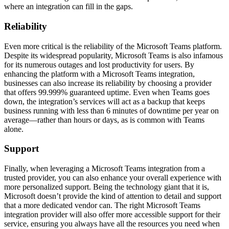
where an integration can fill in the gaps.
Reliability
Even more critical is the reliability of the Microsoft Teams platform.
Despite its widespread popularity, Microsoft Teams is also infamous
for its numerous outages and lost productivity for users. By
enhancing the platform with a Microsoft Teams integration,
businesses can also increase its reliability by choosing a provider
that offers 99.999% guaranteed uptime. Even when Teams goes
down, the integration’s services will act as a backup that keeps
business running with less than 6 minutes of downtime per year on
average—rather than hours or days, as is common with Teams
alone.
Support
Finally, when leveraging a Microsoft Teams integration from a
trusted provider, you can also enhance your overall experience with
more personalized support. Being the technology giant that it is,
Microsoft doesn’t provide the kind of attention to detail and support
that a more dedicated vendor can. The right Microsoft Teams
integration provider will also offer more accessible support for their
service, ensuring you always have all the resources you need when