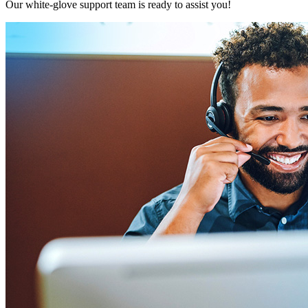
Our white-glove support team is ready to assist you!