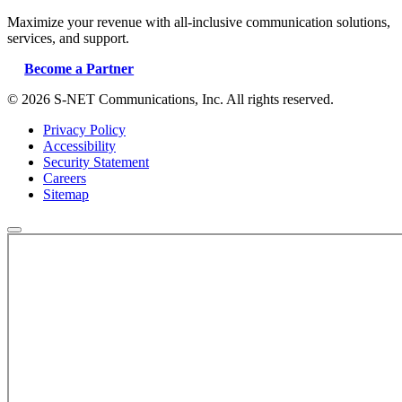
Maximize your revenue with all-inclusive communication solutions,
services, and support.
Become a Partner
© 2026 S-NET Communications, Inc. All rights reserved.
Privacy Policy
Accessibility
Security Statement
Careers
Sitemap