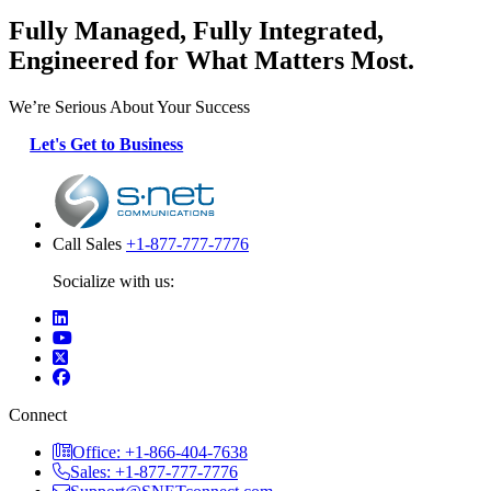
Fully Managed, Fully Integrated,
Engineered for What Matters Most.
We’re Serious About Your Success
Let's Get to Business
Call Sales
+1-877-777-7776
Socialize with us:
Connect
Office: +1-866-404-7638
Sales: +1-877-777-7776