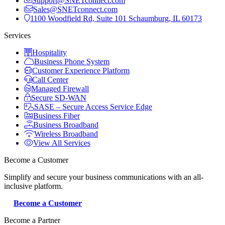
Support@SNETconnect.com
Sales@SNETconnect.com
1100 Woodfield Rd, Suite 101 Schaumburg, IL 60173
Services
Hospitality
Business Phone System
Customer Experience Platform
Call Center
Managed Firewall
Secure SD-WAN
SASE – Secure Access Service Edge
Business Fiber
Business Broadband
Wireless Broadband
View All Services
Become a Customer
Simplify and secure your business communications with an all-
inclusive platform.
Become a Customer
Become a Partner