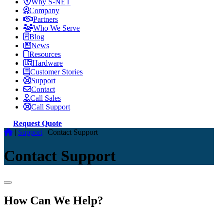
Why S-NET
Company
Partners
Who We Serve
Blog
News
Resources
Hardware
Customer Stories
Support
Contact
Call Sales
Call Support
Request Quote
|
Support
|
Contact Support
Contact Support
How Can We Help?