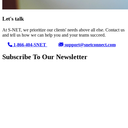
Let's talk
At S-NET, we prioritize our clients' needs above all else. Contact us
and tell us how we can help you and your teams succeed.
1-866-404-SNET
support@snetconnect.com
Subscribe To Our Newsletter