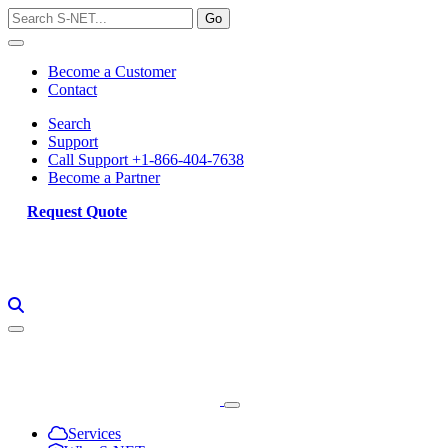
Skip
to
content
Become a Customer
Contact
Search
Support
Call Support +1-866-404-7638
Become a Partner
Request Quote
Services