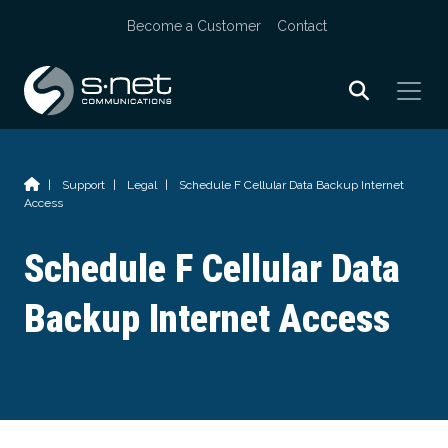
Skip
Become a Customer
Contact
to
content
|
Support
|
Legal
|
Schedule F Cellular Data Backup Internet
Access
Schedule F Cellular Data
Backup Internet Access