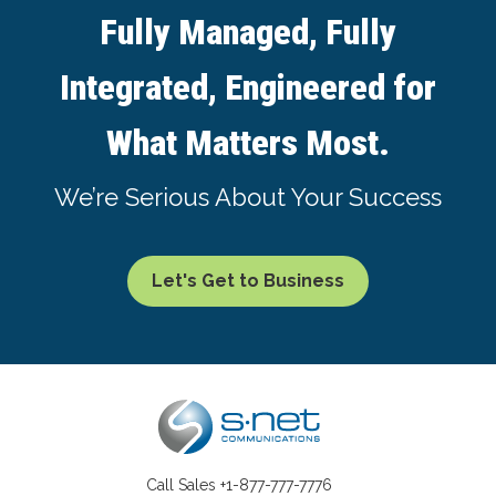
Fully Managed, Fully
Integrated, Engineered for
What Matters Most.
We’re Serious About Your Success
Let's Get to Business
Call Sales
+1-877-777-7776