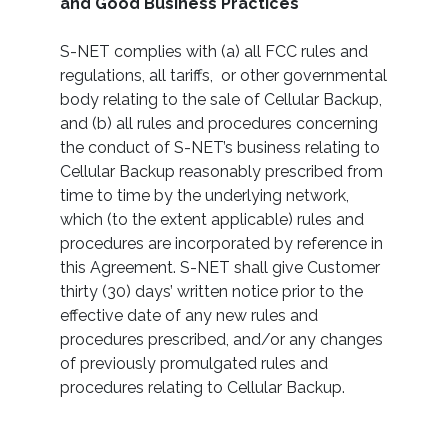
and Good Business Practices
S-NET complies with (a) all FCC rules and
regulations, all tariffs, or other governmental
body relating to the sale of Cellular Backup,
and (b) all rules and procedures concerning
the conduct of S-NET’s business relating to
Cellular Backup reasonably prescribed from
time to time by the underlying network,
which (to the extent applicable) rules and
procedures are incorporated by reference in
this Agreement. S-NET shall give Customer
thirty (30) days’ written notice prior to the
effective date of any new rules and
procedures prescribed, and/or any changes
of previously promulgated rules and
procedures relating to Cellular Backup.