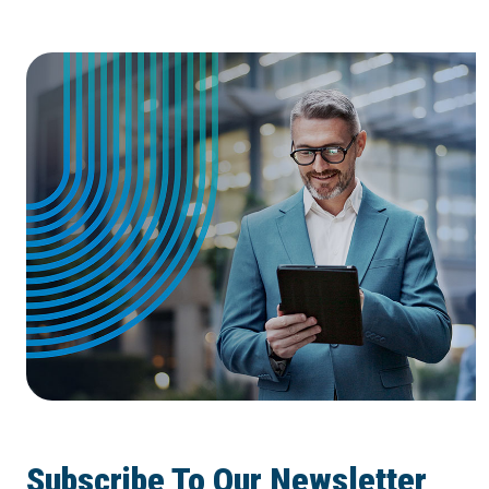
Subscribe To Our Newsletter