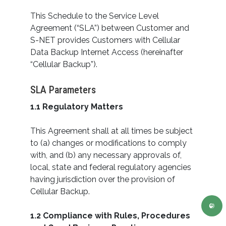
This Schedule to the Service Level
Agreement (“SLA”) between Customer and
S-NET provides Customers with Cellular
Data Backup Internet Access (hereinafter
“Cellular Backup”).
SLA Parameters
1.1 Regulatory Matters
This Agreement shall at all times be subject
to (a) changes or modifications to comply
with, and (b) any necessary approvals of,
local, state and federal regulatory agencies
having jurisdiction over the provision of
Cellular Backup.
1.2 Compliance with Rules, Procedures