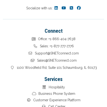
Socialize with us:
Connect
Office: +1-866-404-7638
Sales: +1-877-777-7776
Support@SNETconnect.com
Sales@SNETconnect.com
1100 Woodfield Rd, Suite 101 Schaumburg, IL 60173
Services
Hospitality
Business Phone System
Customer Experience Platform
Call Center