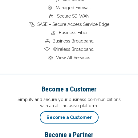
Managed Firewall
Secure SD-WAN
SASE – Secure Access Service Edge
Business Fiber
Business Broadband
Wireless Broadband
View All Services
Become a Customer
Simplify and secure your business communications
with an all-inclusive platform.
Become a Customer
Become a Partner