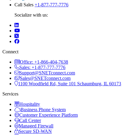
Call Sales
+1-877-777-7776
Socialize with us:
Connect
Office: +1-866-404-7638
Sales: +1-877-777-7776
Support@SNETconnect.com
Sales@SNETconnect.com
1100 Woodfield Rd, Suite 101 Schaumburg, IL 60173
Services
Hospitality
Business Phone System
Customer Experience Platform
Call Center
Managed Firewall
Secure SD-WAN