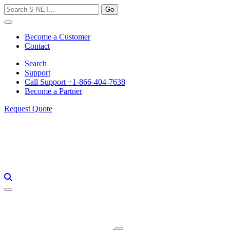
Skip
to
content
Become a Customer
Contact
Search
Support
Call Support +1-866-404-7638
Become a Partner
Request Quote