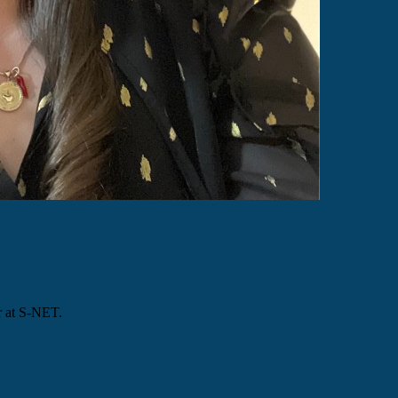
r at S-NET.