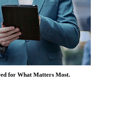
red for What Matters Most.