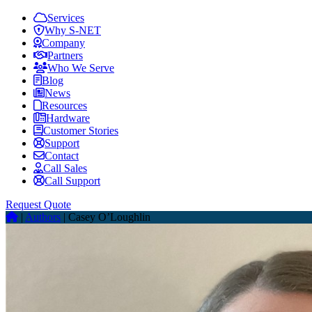
Services
Why S-NET
Company
Partners
Who We Serve
Blog
News
Resources
Hardware
Customer Stories
Support
Contact
Call Sales
Call Support
Request Quote
|
Authors
|
Casey O’Loughlin