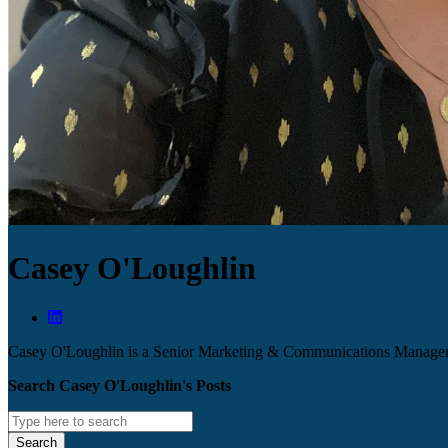
Casey O'Loughlin
Casey O'Loughlin is a Senior Marketing & Communications Manage
Search Casey O'Loughlin's Posts
Search