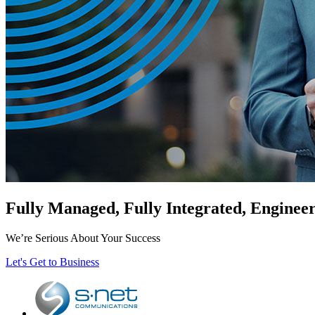
Fully Managed, Fully Integrated, Enginee
We’re Serious About Your Success
Let's Get to Business