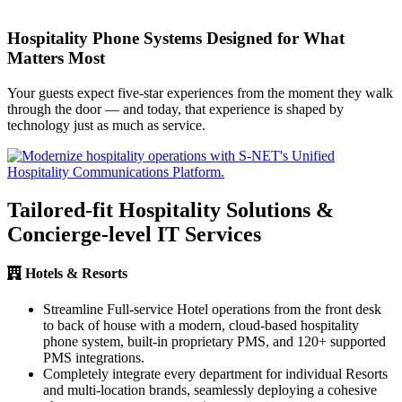
Hospitality Phone Systems Designed for What
Matters Most
Your guests expect five-star experiences from the moment they walk
through the door — and today, that experience is shaped by
technology just as much as service.
Tailored-fit Hospitality Solutions &
Concierge-level IT Services
Hotels & Resorts
Streamline Full-service Hotel operations from the front desk
to back of house with a modern, cloud-based hospitality
phone system, built-in proprietary PMS, and 120+ supported
PMS integrations.
Completely integrate every department for individual Resorts
and multi-location brands, seamlessly deploying a cohesive