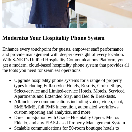
Modernize Your Hospitality Phone System
Enhance every touchpoint for guests, empower staff performance,
and provide management with deeper oversight of every location.
With S-NET's Unified Hospitality Communications Platform, you
get a modern, cloud-based hospitality phone system that provides all
the tools you need for seamless operations.
Upgrade hospitality phone systems for a range of property
types including Full-service Hotels, Resorts, Cruise Ships,
Select-service and Limited-service Hotels, Motels, Serviced
Apartments and Extended Stay, and Bed & Breakfasts.
All-inclusive communications including voice, video, chat,
SMS/MMS, full PMS integration, automated workflows,
custom reporting and analytics, and more.
Direct integration with Oracle Hospitality Opera, Micros
Fidelio, and any FIAS-based Property Management System.
Scalable communications for 50-room boutique hotels to