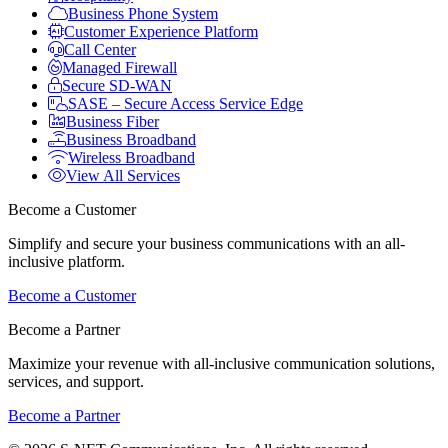
Business Phone System
Customer Experience Platform
Call Center
Managed Firewall
Secure SD-WAN
SASE – Secure Access Service Edge
Business Fiber
Business Broadband
Wireless Broadband
View All Services
Become a Customer
Simplify and secure your business communications with an all-
inclusive platform.
Become a Customer
Become a Partner
Maximize your revenue with all-inclusive communication solutions,
services, and support.
Become a Partner