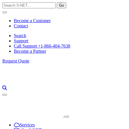
Skip
to
content
Become a Customer
Contact
Search
Support
Call Support +1-866-404-7638
Become a Partner
Request Quote
Services