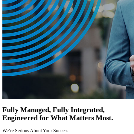
Fully Managed, Fully Integrated,
Engineered for What Matters Most.
We’re Serious About Your Success