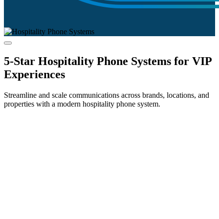
5-Star Hospitality Phone Systems for VIP
Experiences
Streamline and scale communications across brands, locations, and
properties with a modern hospitality phone system.