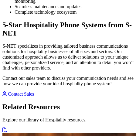
monitoring
Seamless maintenance and updates
Complete technology ecosystem
5-Star Hospitality Phone Systems from S-
NET
S-NET specializes in providing tailored business communications
solutions for hospitality businesses of all sizes and sectors. Our
customized approach allows us to deliver solutions to your unique
challenges, personalized service, and an attention to detail you won’t
find with other providers.
Contact our sales team to discuss your communication needs and see
how we can provide your ideal hospitality phone system!
Contact Sales
Related Resources
Explore our library of Hospitality resources.