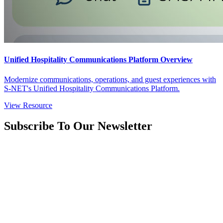
Unified Hospitality Communications Platform Overview
Modernize communications, operations, and guest experiences with
S-NET's Unified Hospitality Communications Platform.
View Resource
Subscribe To Our Newsletter