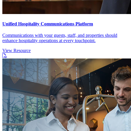
Unified Hospitality Communications Platform
Communications with your guests, staff, and properties should
enhance hospitality operations at every touchpoint.
View Resource