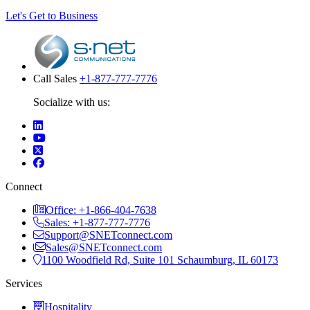
Let's Get to Business
Call Sales
+1-877-777-7776
Socialize with us:
Connect
Office: +1-866-404-7638
Sales: +1-877-777-7776
Support@SNETconnect.com
Sales@SNETconnect.com
1100 Woodfield Rd, Suite 101 Schaumburg, IL 60173
Services
Hospitality