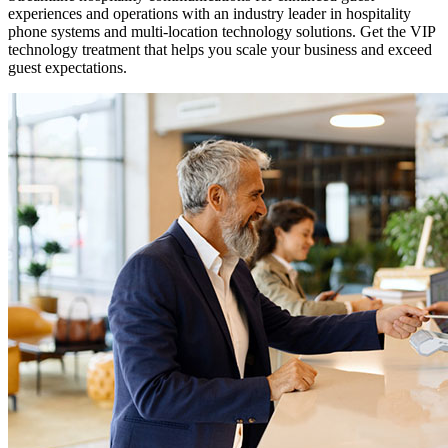
experiences and operations with an industry leader in hospitality
phone systems and multi-location technology solutions. Get the VIP
technology treatment that helps you scale your business and exceed
guest expectations.