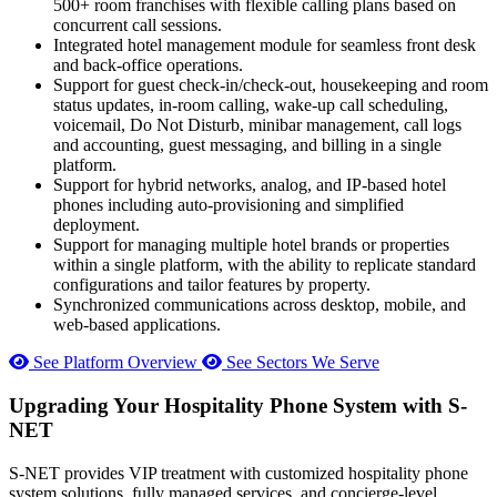
500+ room franchises with flexible calling plans based on
concurrent call sessions.
Integrated hotel management module for seamless front desk
and back-office operations.
Support for guest check-in/check-out, housekeeping and room
status updates, in-room calling, wake-up call scheduling,
voicemail, Do Not Disturb, minibar management, call logs
and accounting, guest messaging, and billing in a single
platform.
Support for hybrid networks, analog, and IP-based hotel
phones including auto-provisioning and simplified
deployment.
Support for managing multiple hotel brands or properties
within a single platform, with the ability to replicate standard
configurations and tailor features by property.
Synchronized communications across desktop, mobile, and
web-based applications.
See Platform Overview
See Sectors We Serve
Upgrading Your Hospitality Phone System with S-
NET
S-NET provides VIP treatment with customized hospitality phone
system solutions, fully managed services, and concierge-level