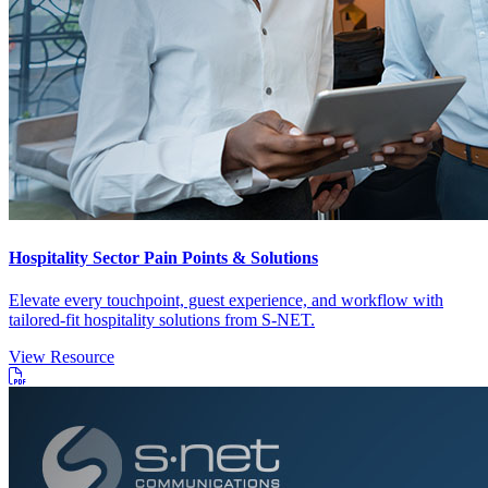
Hospitality Sector Pain Points & Solutions
Elevate every touchpoint, guest experience, and workflow with
tailored-fit hospitality solutions from S-NET.
View Resource