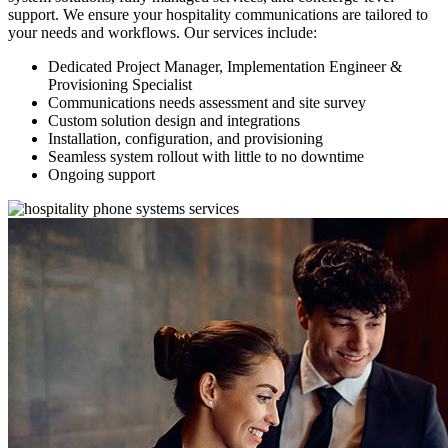
support. We ensure your hospitality communications are tailored to
your needs and workflows. Our services include:
Dedicated Project Manager, Implementation Engineer &
Provisioning Specialist
Communications needs assessment and site survey
Custom solution design and integrations
Installation, configuration, and provisioning
Seamless system rollout with little to no downtime
Ongoing support