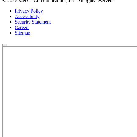
© 2026 S-NET Communications, Inc. All rights reserved.
Privacy Policy
Accessibility
Security Statement
Careers
Sitemap