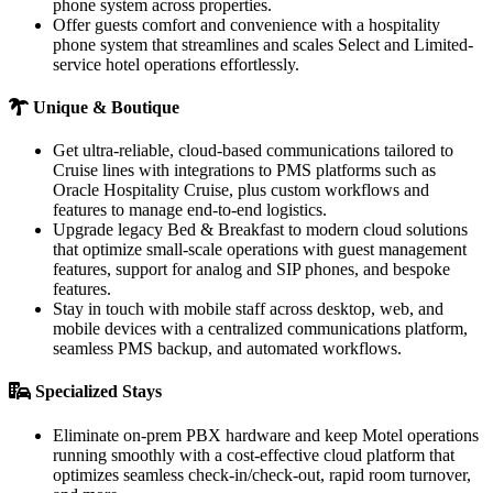
phone system across properties.
Offer guests comfort and convenience with a hospitality
phone system that streamlines and scales Select and Limited-
service hotel operations effortlessly.
Unique & Boutique
Get ultra-reliable, cloud-based communications tailored to
Cruise lines with integrations to PMS platforms such as
Oracle Hospitality Cruise, plus custom workflows and
features to manage end-to-end logistics.
Upgrade legacy Bed & Breakfast to modern cloud solutions
that optimize small-scale operations with guest management
features, support for analog and SIP phones, and bespoke
features.
Stay in touch with mobile staff across desktop, web, and
mobile devices with a centralized communications platform,
seamless PMS backup, and automated workflows.
Specialized Stays
Eliminate on-prem PBX hardware and keep Motel operations
running smoothly with a cost-effective cloud platform that
optimizes seamless check-in/check-out, rapid room turnover,