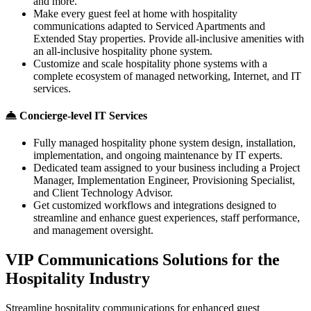
and more.
Make every guest feel at home with hospitality
communications adapted to Serviced Apartments and
Extended Stay properties. Provide all-inclusive amenities with
an all-inclusive hospitality phone system.
Customize and scale hospitality phone systems with a
complete ecosystem of managed networking, Internet, and IT
services.
Concierge-level IT Services
Fully managed hospitality phone system design, installation,
implementation, and ongoing maintenance by IT experts.
Dedicated team assigned to your business including a Project
Manager, Implementation Engineer, Provisioning Specialist,
and Client Technology Advisor.
Get customized workflows and integrations designed to
streamline and enhance guest experiences, staff performance,
and management oversight.
VIP Communications Solutions for the
Hospitality Industry
Streamline hospitality communications for enhanced guest