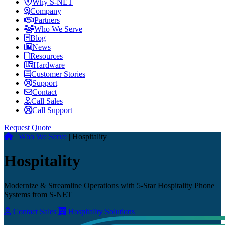
Why S-NET
Company
Partners
Who We Serve
Blog
News
Resources
Hardware
Customer Stories
Support
Contact
Call Sales
Call Support
Request Quote
|
Who We Serve
|
Hospitality
Hospitality
Modernize & Streamline Operations with 5-Star Hospitality Phone
Systems from S-NET
Contact Sales
Hospitality Solutions