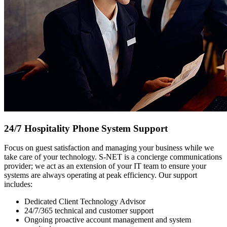
24/7 Hospitality Phone System Support
Focus on guest satisfaction and managing your business while we
take care of your technology. S-NET is a concierge communications
provider; we act as an extension of your IT team to ensure your
systems are always operating at peak efficiency. Our support
includes:
Dedicated Client Technology Advisor
24/7/365 technical and customer support
Ongoing proactive account management and system