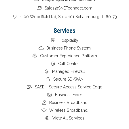
Sales@SNETconnect.com
1100 Woodfield Rd, Suite 101 Schaumburg, IL 60173
Services
Hospitality
Business Phone System
Customer Experience Platform
Call Center
Managed Firewall
Secure SD-WAN
SASE – Secure Access Service Edge
Business Fiber
Business Broadband
Wireless Broadband
View All Services