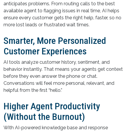
anticipates problems. From routing calls to the best
available agent to flagging issues in real time, AI helps
ensure every customer gets the right help, faster, so no
more lost leads or frustrated wait times.
Smarter, More Personalized
Customer Experiences
AI tools analyze customer history, sentiment, and
behavior instantly. That means your agents get context
before they even answer the phone or chat.
Conversations will feel more personal, relevant, and
helpful from the first “hello.”
Higher Agent Productivity
(Without the Burnout)
With AI-powered knowledge base and response