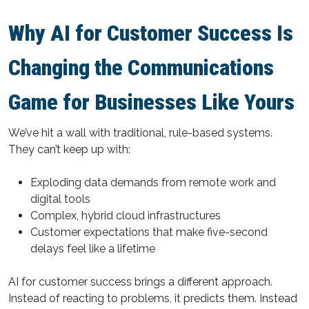
Why AI for Customer Success Is
Changing the Communications
Game for Businesses Like Yours
We’ve hit a wall with traditional, rule-based systems.
They can’t keep up with:
Exploding data demands from remote work and
digital tools
Complex, hybrid cloud infrastructures
Customer expectations that make five-second
delays feel like a lifetime
AI for customer success brings a different approach.
Instead of reacting to problems, it predicts them. Instead