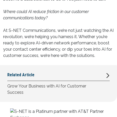
Where could AI reduce friction in our customer
communications today?
At S-NET Communications, we’re not just watching the AI
revolution, we’re helping you harness it. Whether you’re
ready to explore AI-driven network performance, boost
your contact center efficiency, or dip your toes into AI for
customer success, we’re here with the solutions.
Related
Article
Grow Your Business with AI for Customer
Success