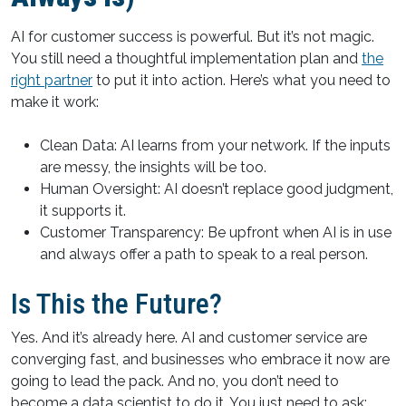
AI for customer success is powerful. But it’s not magic.
You still need a thoughtful implementation plan and
the
right partner
to put it into action. Here’s what you need to
make it work:
Clean Data: AI learns from your network. If the inputs
are messy, the insights will be too.
Human Oversight: AI doesn’t replace good judgment,
it supports it.
Customer Transparency: Be upfront when AI is in use
and always offer a path to speak to a real person.
Is This the Future?
Yes. And it’s already here. AI and customer service are
converging fast, and businesses who embrace it now are
going to lead the pack. And no, you don’t need to
become a data scientist to do it. You just need to ask: