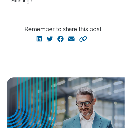
Remember to share this post