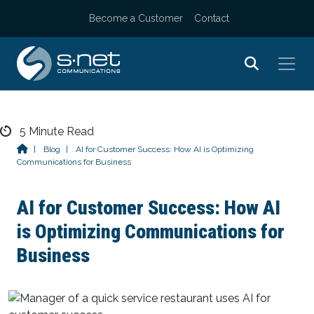
Become a Customer
Contact
Skip
5
Minute Read
to
|
Blog
|
AI for Customer Success: How AI is Optimizing
Communications for Business
content
AI for Customer Success: How AI
is Optimizing Communications for
Business