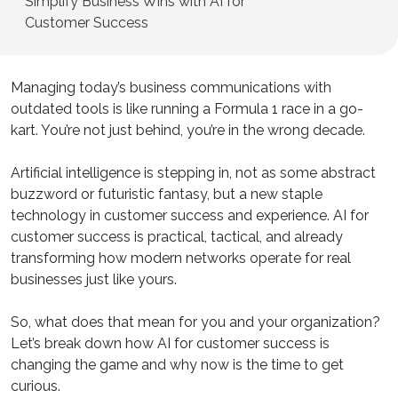
Simplify Business Wins with AI for
Customer Success
Managing today’s business communications with
outdated tools is like running a Formula 1 race in a go-
kart. You’re not just behind, you’re in the wrong decade.
Artificial intelligence is stepping in, not as some abstract
buzzword or futuristic fantasy, but a new staple
technology in customer success and experience. AI for
customer success is practical, tactical, and already
transforming how modern networks operate for real
businesses just like yours.
So, what does that mean for you and your organization?
Let’s break down how AI for customer success is
changing the game and why now is the time to get
curious.