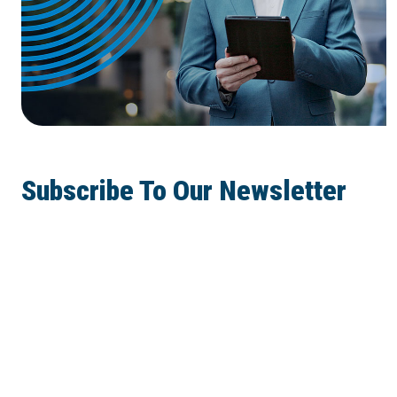
Subscribe To Our Newsletter