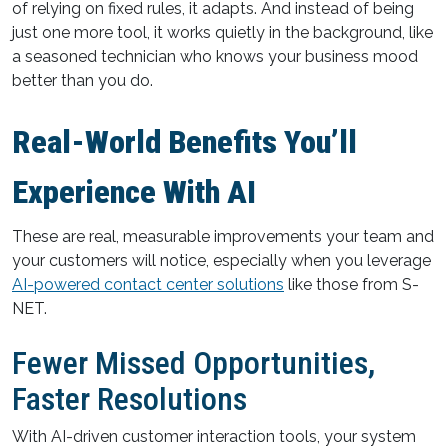
of relying on fixed rules, it adapts. And instead of being
just one more tool, it works quietly in the background, like
a seasoned technician who knows your business mood
better than you do.
Real-World Benefits You’ll
Experience With AI
These are real, measurable improvements your team and
your customers will notice, especially when you leverage
AI-powered contact center solutions
like those from S-
NET.
Fewer Missed Opportunities,
Faster Resolutions
With AI-driven customer interaction tools, your system