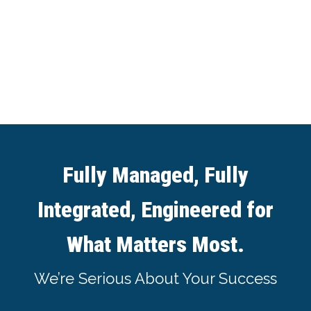
Fully Managed, Fully
Integrated, Engineered for
What Matters Most.
We’re Serious About Your Success