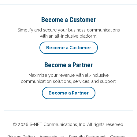
Become a Customer
Simplify and secure your business communications
with an all-inclusive platform.
Become a Customer
Become a Partner
Maximize your revenue with all-inclusive
communication solutions, services, and support.
Become a Partner
© 2026 S-NET Communications, Inc. All rights reserved.