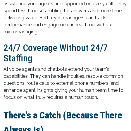
assistance your agents are supported on every call. They
spend less time scrambling for answers and more time
delivering value. Better yet, managers can track
performance and engagement in real time, without
micromanaging.
24/7 Coverage Without 24/7
Staffing
AI voice agents and chatbots extend your team’s
capabilities. They can handle inquiries, resolve common
questions, route calls to external phone numbers, and
enhance agent insights giving your human team time to
focus on what truly requires a human touch.
There’s a Catch (Because There
Always Is)