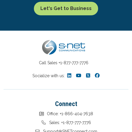
Let's Get to Business
Call Sales
+1-877-777-7776
Socialize with us:
Connect
Office: +1-866-404-7638
Sales: +1-877-777-7776
Support@SNETconnect.com