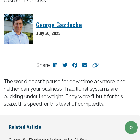
George Gazdacka
July 30, 2025
Share:
The world doesn’t pause for downtime anymore, and
neither can your business. Traditional systems are
buckling under the weight. They weren’t built for this
scale, this speed, or this level of complexity.
Related
Article