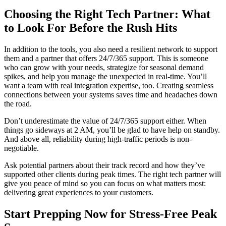
Choosing the Right Tech Partner: What
to Look For Before the Rush Hits
In addition to the tools, you also need a resilient network to support
them and a partner that offers 24/7/365 support. This is someone
who can grow with your needs, strategize for seasonal demand
spikes, and help you manage the unexpected in real-time. You’ll
want a team with real integration expertise, too. Creating seamless
connections between your systems saves time and headaches down
the road.
Don’t underestimate the value of 24/7/365 support either. When
things go sideways at 2 AM, you’ll be glad to have help on standby.
And above all, reliability during high-traffic periods is non-
negotiable.
Ask potential partners about their track record and how they’ve
supported other clients during peak times. The right tech partner will
give you peace of mind so you can focus on what matters most:
delivering great experiences to your customers.
Start Prepping Now for Stress-Free Peak