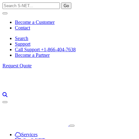
Skip
to
content
Become a Customer
Contact
Search
Support
Call Support +1-866-404-7638
Become a Partner
Request Quote
Services