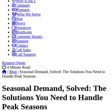
Why S-NET
Company
Partners
Who We Serve
Blog
News
Resources
Hardware
Customer Stories
Support
Contact
Call Sales
Call Support
Request Quote
4
Minute Read
|
Blog
|
Seasonal Demand, Solved: The Solutions You Need to
Handle Peak Seasons
Seasonal Demand, Solved: The
Solutions You Need to Handle
Peak Seasons