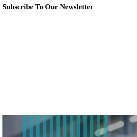
Subscribe To Our Newsletter