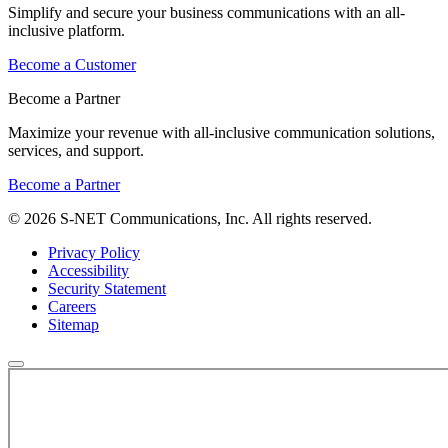
Simplify and secure your business communications with an all-
inclusive platform.
Become a Customer
Become a Partner
Maximize your revenue with all-inclusive communication solutions,
services, and support.
Become a Partner
© 2026 S-NET Communications, Inc. All rights reserved.
Privacy Policy
Accessibility
Security Statement
Careers
Sitemap