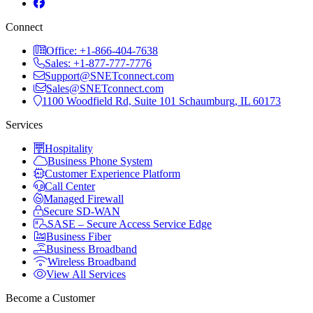
Connect
Office: +1-866-404-7638
Sales: +1-877-777-7776
Support@SNETconnect.com
Sales@SNETconnect.com
1100 Woodfield Rd, Suite 101 Schaumburg, IL 60173
Services
Hospitality
Business Phone System
Customer Experience Platform
Call Center
Managed Firewall
Secure SD-WAN
SASE – Secure Access Service Edge
Business Fiber
Business Broadband
Wireless Broadband
View All Services
Become a Customer