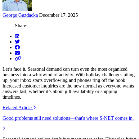
George Gazdacka
December 17, 2025
Share:
Let’s face it. Seasonal demand can turn even the most organized
business into a whirlwind of activity. With holiday challenges piling
up, your inbox starts overflowing and phones ring off the hook.
Increased customer inquiries are the new normal as everyone wants
answers fast, whether it’s about gift availability or shipping
timelines.
Related
Article
Good problems still need solutions—that's where S-NET comes in.