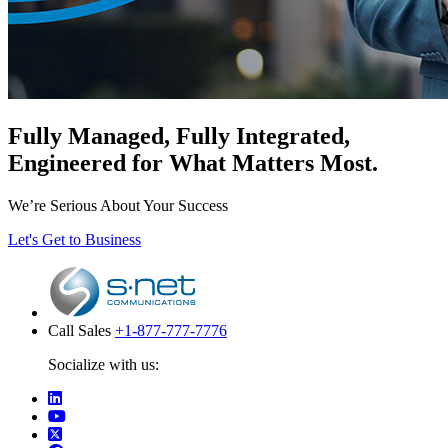
Fully Managed, Fully Integrated,
Engineered for What Matters Most.
We’re Serious About Your Success
Let's Get to Business
Call Sales
+1-877-777-7776
Socialize with us: