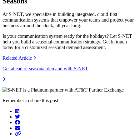
Seasons
At S-NET, we specialize in building integrated, cloud-first
communication systems that empower your teams and protect your
business around the clock, all year long.
Is your communication system ready for the holidays? Let S-NET
help you build a seasonal communication strategy. Get in touch
today for a customized seasonal demand assessment.
Related
Article
Get ahead of seasonal demand with S-NET
Remember to share this post