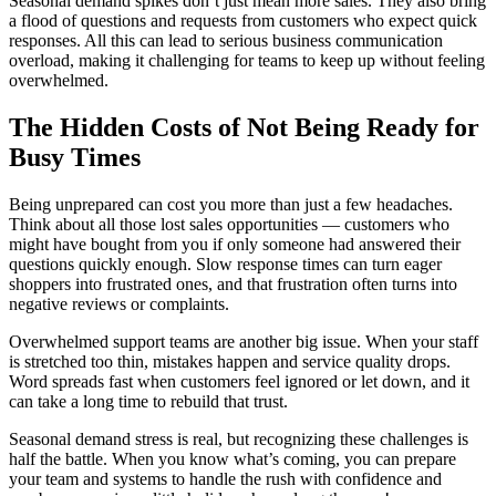
Seasonal demand spikes don’t just mean more sales. They also bring
a flood of questions and requests from customers who expect quick
responses. All this can lead to serious business communication
overload, making it challenging for teams to keep up without feeling
overwhelmed.
The Hidden Costs of Not Being Ready for
Busy Times
Being unprepared can cost you more than just a few headaches.
Think about all those lost sales opportunities — customers who
might have bought from you if only someone had answered their
questions quickly enough. Slow response times can turn eager
shoppers into frustrated ones, and that frustration often turns into
negative reviews or complaints.
Overwhelmed support teams are another big issue. When your staff
is stretched too thin, mistakes happen and service quality drops.
Word spreads fast when customers feel ignored or let down, and it
can take a long time to rebuild that trust.
Seasonal demand stress is real, but recognizing these challenges is
half the battle. When you know what’s coming, you can prepare
your team and systems to handle the rush with confidence and