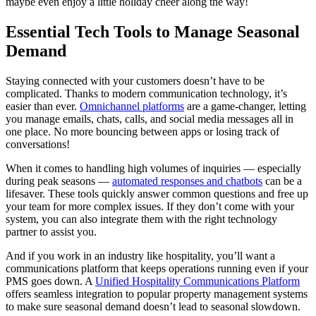
maybe even enjoy a little holiday cheer along the way!
Essential Tech Tools to Manage Seasonal
Demand
Staying connected with your customers doesn’t have to be
complicated. Thanks to modern communication technology, it’s
easier than ever.
Omnichannel platforms
are a game-changer, letting
you manage emails, chats, calls, and social media messages all in
one place. No more bouncing between apps or losing track of
conversations!
When it comes to handling high volumes of inquiries — especially
during peak seasons —
automated responses and chatbots
can be a
lifesaver. These tools quickly answer common questions and free up
your team for more complex issues. If they don’t come with your
system, you can also integrate them with the right technology
partner to assist you.
And if you work in an industry like hospitality, you’ll want a
communications platform that keeps operations running even if your
PMS goes down. A
Unified Hospitality Communications Platform
offers seamless integration to popular property management systems
to make sure seasonal demand doesn’t lead to seasonal slowdown.