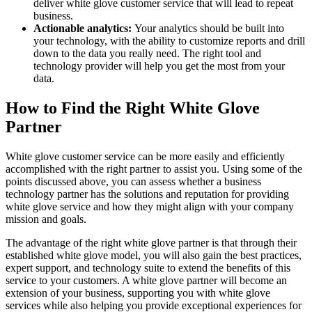
deliver white glove customer service that will lead to repeat
business.
Actionable analytics:
Your analytics should be built into
your technology, with the ability to customize reports and drill
down to the data you really need. The right tool and
technology provider will help you get the most from your
data.
How to Find the Right White Glove
Partner
White glove customer service can be more easily and efficiently
accomplished with the right partner to assist you. Using some of the
points discussed above, you can assess whether a business
technology partner has the solutions and reputation for providing
white glove service and how they might align with your company
mission and goals.
The advantage of the right white glove partner is that through their
established white glove model, you will also gain the best practices,
expert support, and technology suite to extend the benefits of this
service to your customers. A white glove partner will become an
extension of your business, supporting you with white glove
services while also helping you provide exceptional experiences for