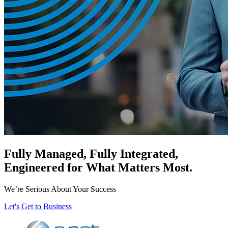
Fully Managed, Fully Integrated,
Engineered for What Matters Most.
We’re Serious About Your Success
Let's Get to Business