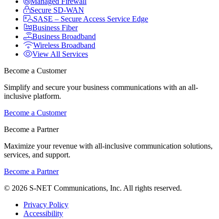
Managed Firewall
Secure SD-WAN
SASE – Secure Access Service Edge
Business Fiber
Business Broadband
Wireless Broadband
View All Services
Become a Customer
Simplify and secure your business communications with an all-
inclusive platform.
Become a Customer
Become a Partner
Maximize your revenue with all-inclusive communication solutions,
services, and support.
Become a Partner
© 2026 S-NET Communications, Inc. All rights reserved.
Privacy Policy
Accessibility