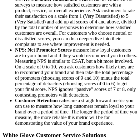
surveys to measure how satisfied customers are with a
product, service, or overall experience. Ask customers to rate
their satisfaction on a scale from 1 (Very Dissatisfied) to 5
(Very Satisfied) and add up all scores of 4 and above, divided
by the total number of responses to determine how satisfied
customers are overall. For customers who choose neutral or
dissatisfied scores, you can do a deeper dive into their
complaints to see where improvement is needed.
NPS: Net Promoter Scores
measure how loyal customers
are to your brand and if they would recommend you to others.
Measuring NPS is similar to CSAT, but a bit more involved.
On a scale of 0 to 10, you ask customers how likely they are
to recommend your brand and then take the total percentage
of promoters (choosing scores of 9 and 10) minus the total
percentage of detractors (choosing scores of 0 to 6) to get
your final score. NPS ignores “passive” scores of 7 or 8, only
contrasting promoters with detractors.
Customer Retention rates
are a straightforward metric you
can use to measure how long customers remain loyal to your
brand over a period of time. The longer the period of time you
measure, the more reliable this metric will be for
demonstrating the value of your brand experience.
White Glove Customer Service Solutions