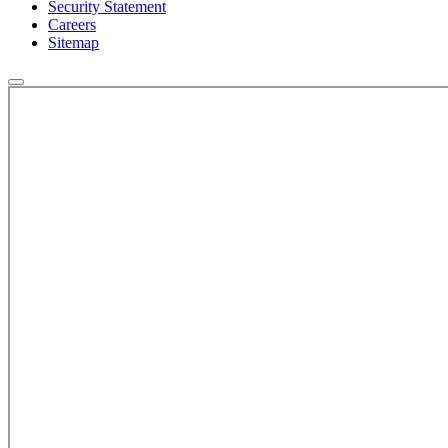
Security Statement
Careers
Sitemap