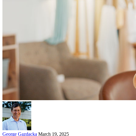
George Gazdacka
March 19, 2025