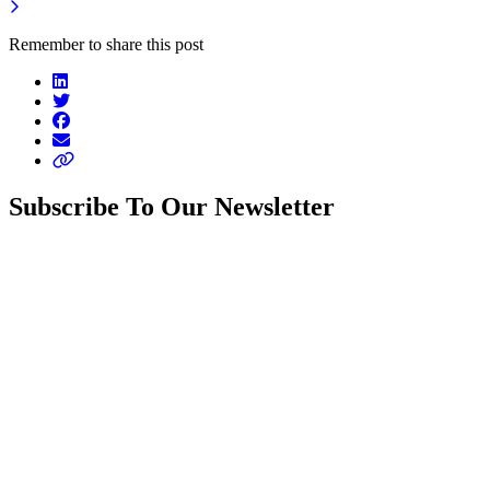
Remember to share this post
Subscribe To Our Newsletter