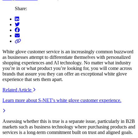
Share:
White glove customer service is an increasingly common buzzword
as businesses
attempt
to dif
ferentiate themselves with
personalized
shopping experiences and AI
technology. No matter what industry
you’re
in or what product
you’re
looking for, you will come across
brands that assure you they can offer a
n
exceptional
white glove
experience
that sets them apart
.
Related
Article
Learn more about S-NET's white glove customer experience.
Assessing whether this is true is a separate issue, particularly in B2B
markets such as business technology where purchasing products and
services is a long-term commitment built on trust and aligned goals.