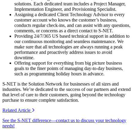
solutions. Each dedicated team includes a Project Manager,
Implementation Engineer, and Provisioning Specialist.
Assigning a dedicated Client Technology Advisor to every
customer account who knows the customer’s business,
conducts regular check-ins, and can assist with any questions,
comments, or concerns as a direct contact to S-NET.
Providing 24/7/365 US based technical support in addition to
our continuous monitoring and seamless maintenance. We
make sure that all technologies are always running a peak
performance and proactively address issues to avoid
downtime.
Offering support for everything from big picture business
goals to the finer points of managing day-to-day business,
such as programming holiday hours in advance.
S-NET is the Solution Network for businesses of all sizes and
industries. We’re dedicated to the success of our partners and extend
that level of care to their customers, going beyond the technology
purchase to ensure complete satisfaction.
Related
Article
See the S-NET difference—contact us to discuss your technology
needs!