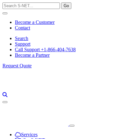
Skip
to
content
Become a Customer
Contact
Search
Support
Call Support +1-866-404-7638
Become a Partner
Request Quote
Services