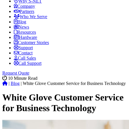
Why S-NET
Company
Partners
Who We Serve
Blog
News
Resources
Hardware
Customer Stories
Support
Contact
Call Sales
Call Support
Request Quote
10
Minute Read
|
Blog
|
White Glove Customer Service for Business Technology
White Glove Customer Service
for Business Technology