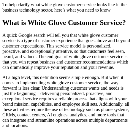
To help clarify what white glove customer service looks like in the
business technology sector, here’s what you need to know.
What is White Glove Customer Service?
A quick Google search will tell you that white glove customer
service is a type of customer experience that goes above and beyond
customer expectations. This service model is personalized,
proactive, and exceptionally attentive, so that customers feel seen,
heard, and valued. The end goal of white glove customer service is
that you win repeat business and customer recommendations which
can dramatically improve your reputation and your revenue.
At a high level, this definition seems simple enough. But when it
comes to implementing white glove customer service, the way
forward is less clear. Understanding customer wants and needs is
just the beginning—delivering personalized, proactive, and
exceptional service requires a reliable process that aligns with your
brand mission, capabilities, and employee skill sets. Additionally, all
these activities require the use of technology such as phone systems,
CRMs, contact centers, AI engines, analytics, and more tools that
can integrate and streamline operations across multiple departments
and locations.