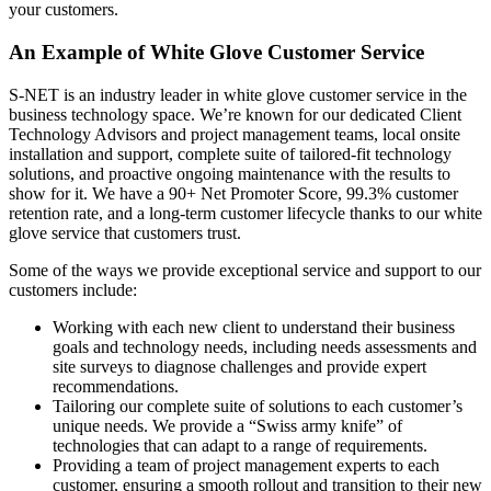
your customers.
An Example of White Glove Customer Service
S-NET is an industry leader in white glove customer service in the
business technology space. We’re known for our dedicated Client
Technology Advisors and project management teams, local onsite
installation and support, complete suite of tailored-fit technology
solutions, and proactive ongoing maintenance with the results to
show for it. We have a 90+ Net Promoter Score, 99.3% customer
retention rate, and a long-term customer lifecycle thanks to our white
glove service that customers trust.
Some of the ways we provide exceptional service and support to our
customers include:
Working with each new client to understand their business
goals and technology needs, including needs assessments and
site surveys to diagnose challenges and provide expert
recommendations.
Tailoring our complete suite of solutions to each customer’s
unique needs. We provide a “Swiss army knife” of
technologies that can adapt to a range of requirements.
Providing a team of project management experts to each
customer, ensuring a smooth rollout and transition to their new