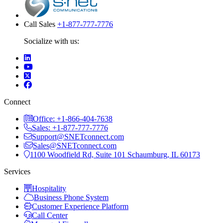
Call Sales
+1-877-777-7776
Socialize with us:
Connect
Office: +1-866-404-7638
Sales: +1-877-777-7776
Support@SNETconnect.com
Sales@SNETconnect.com
1100 Woodfield Rd, Suite 101 Schaumburg, IL 60173
Services
Hospitality
Business Phone System
Customer Experience Platform
Call Center