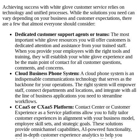
Achieving success with white glove customer service relies on
technology and unified processes. While the solutions you need can
vary depending on your business and customer expectations, there
are a few that almost everyone should consider:
Dedicated customer support agents or teams:
The most
important white glove resources you will offer customers is
dedicated attention and assistance from your trained staff.
When you provide your employees with the right tools and
training, they will establish your white glove experience and
be the main point of contact for all customer questions,
comments, and concerns.
Cloud Business Phone System:
A cloud phone system is an
indispensable communications technology that serves as the
backbone for your operations. The right system will empower
staff, connect departments and locations, and integrate with all
the line of business applications you need to streamline
workflows.
CCaaS or CXaaS Platform:
Contact Center or Customer
Experience as a Service platforms allow you to fully tailor
customer experiences in alignment with your business model,
employee skill sets, and strategic goals. These solutions
provide omnichannel capabilities, AI-powered functionality,
and in-depth customer experience analytics to help you