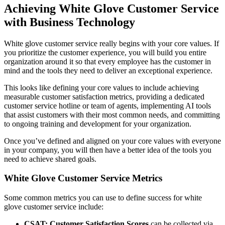
Achieving White Glove Customer Service
with Business Technology
White glove customer service really begins with your core values. If
you prioritize the customer experience, you will build you entire
organization around it so that every employee has the customer in
mind and the tools they need to deliver an exceptional experience.
This looks like defining your core values to include achieving
measurable customer satisfaction metrics, providing a dedicated
customer service hotline or team of agents, implementing AI tools
that assist customers with their most common needs, and committing
to ongoing training and development for your organization.
Once you’ve defined and aligned on your core values with everyone
in your company, you will then have a better idea of the tools you
need to achieve shared goals.
White Glove Customer Service Metrics
Some common metrics you can use to define success for white
glove customer service include:
CSAT: Customer Satisfaction Scores
can be collected via