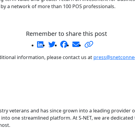
by a network of more than 100 POS professionals.
Remember to share this post
itional information, please contact us at
press@snetconne
ry veterans and has since grown into a leading provider o
into one streamlined platform. At S-NET, we are dedicated t
most.