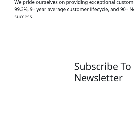
We pride ourselves on providing exceptional customer
99.3%, 9+ year average customer lifecycle, and 90+ 
success.
Subscribe To
Newsletter