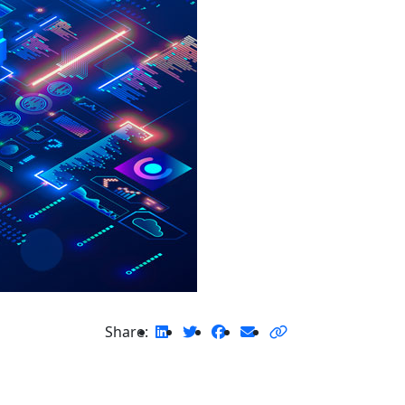
Share: