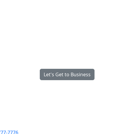
ully Managed, Fully Integrate
gineered for What Matters Mo
We’re Serious About Your Success
Let's Get to Business
777-7776