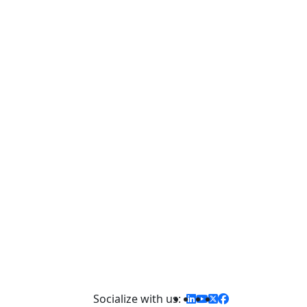
d,
st.
Socialize with us: