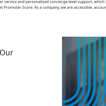
 service and personalized concierge-level support, which ha
Net Promoter Score. As a company, we are accessible, accoun
 Our