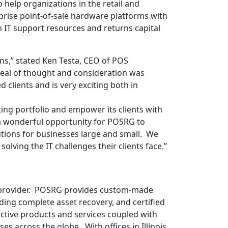
elp organizations in the retail and
prise point-of-sale hardware platforms with
 IT support resources and returns capital
,” stated Ken Testa, CEO of POS
eal of thought and consideration was
d clients and is very exciting both in
ing portfolio and empower its clients with
 a wonderful opportunity for POSRG to
lutions for businesses large and small. We
lving the IT challenges their clients face.”
ce provider. POSRG provides custom-made
ding complete asset recovery, and certified
ective products and services coupled with
s across the globe. With offices in Illinois,