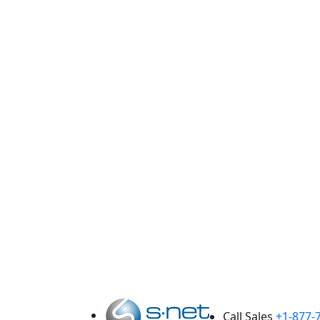
F
En
Call Sales
+1-877-