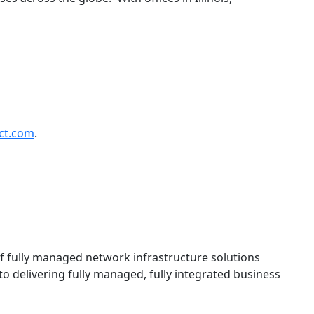
ct.com
.
f fully managed network infrastructure solutions
o delivering fully managed, fully integrated business