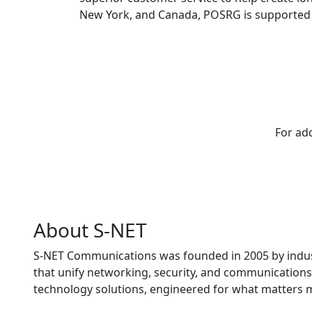
New York, and Canada, POSRG is supported 
For add
About S-NET
S-NET Communications was founded in 2005 by indust
that unify networking, security, and communications 
technology solutions, engineered for what matters 