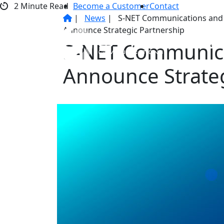
Skip
2
Minute Read
Become a Customer
Contact
to
|
News
|
S-NET Communications and
content
Announce Strategic Partnership
Service
S-NET Communica
Announce Strateg