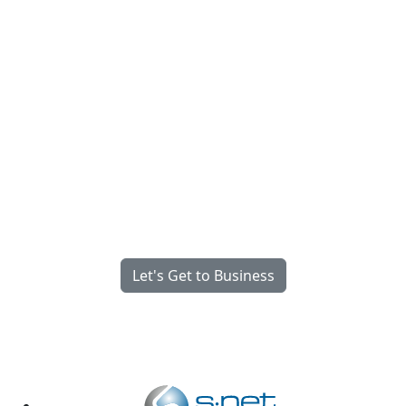
Fully Managed, Fully
Integrated, Engineered for
What Matters Most.
We’re Serious About Your Success
Let's Get to Business