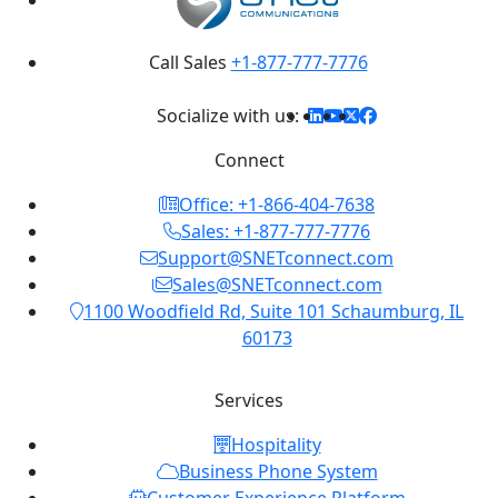
Call Sales
+1-877-777-7776
Socialize with us:
Connect
Office: +1-866-404-7638
Sales: +1-877-777-7776
Support@SNETconnect.com
Sales@SNETconnect.com
1100 Woodfield Rd, Suite 101 Schaumburg, IL
60173
Services
Hospitality
Business Phone System