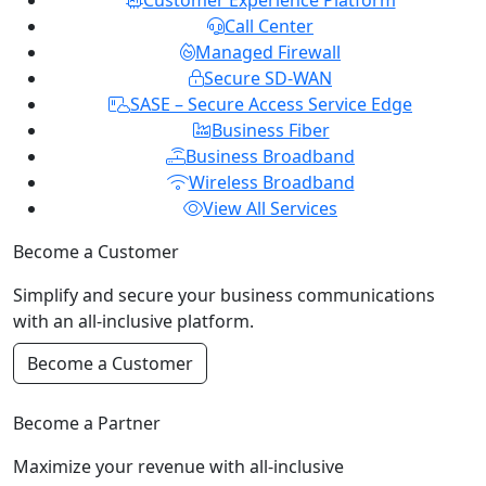
Customer Experience Platform
Call Center
Managed Firewall
Secure SD-WAN
SASE – Secure Access Service Edge
Business Fiber
Business Broadband
Wireless Broadband
View All Services
Become a Customer
Simplify and secure your business communications
with an all-inclusive platform.
Become a Customer
Become a Partner
Maximize your revenue with all-inclusive