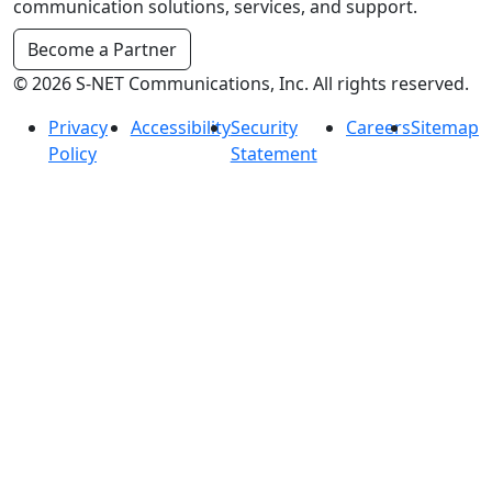
communication solutions, services, and support.
Become a Partner
© 2026 S-NET Communications, Inc. All rights reserved.
Privacy
Accessibility
Security
Careers
Sitemap
Policy
Statement