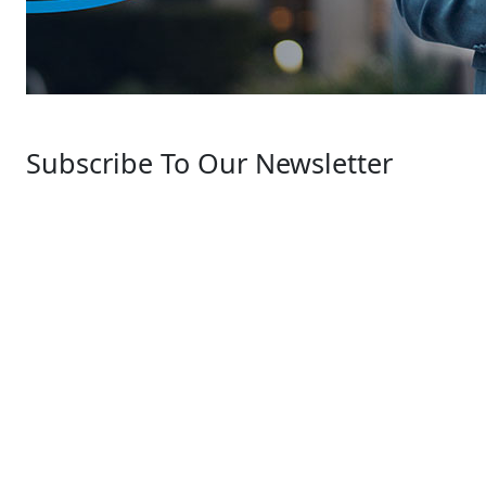
Subscribe To Our Newsletter