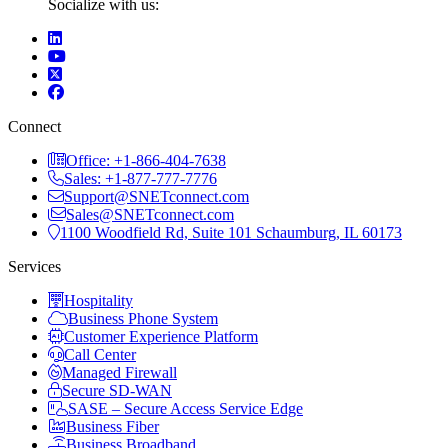
Socialize with us:
Connect
Office: +1-866-404-7638
Sales: +1-877-777-7776
Support@SNETconnect.com
Sales@SNETconnect.com
1100 Woodfield Rd, Suite 101 Schaumburg, IL 60173
Services
Hospitality
Business Phone System
Customer Experience Platform
Call Center
Managed Firewall
Secure SD-WAN
SASE – Secure Access Service Edge
Business Fiber
Business Broadband