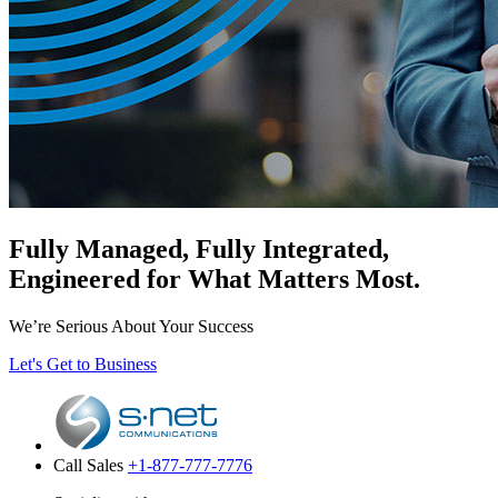
Fully Managed, Fully Integrated,
Engineered for What Matters Most.
We’re Serious About Your Success
Let's Get to Business
Call Sales
+1-877-777-7776