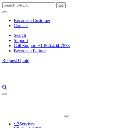
Skip
to
content
Become a Customer
Contact
Search
Support
Call Support +1-866-404-7638
Become a Partner
Request Quote
Services