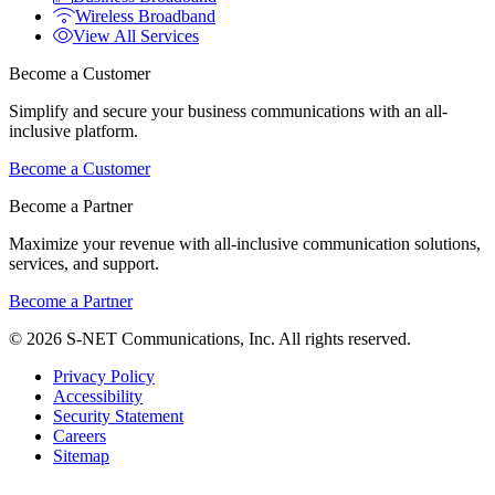
Wireless Broadband
View All Services
Become a Customer
Simplify and secure your business communications with an all-
inclusive platform.
Become a Customer
Become a Partner
Maximize your revenue with all-inclusive communication solutions,
services, and support.
Become a Partner
© 2026 S-NET Communications, Inc. All rights reserved.
Privacy Policy
Accessibility
Security Statement
Careers
Sitemap