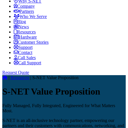
Why S-NET
Company
Partners
Who We Serve
Blog
News
Resources
Hardware
Customer Stories
Support
Contact
Call Sales
Call Support
Request Quote
|
Resources
|
S-NET Value Proposition
S-NET Value Proposition
Fully Managed, Fully Integrated, Engineered for What Matters
Most.
S-NET is an all-inclusive technology partner, empowering our
partners and their customers with communications, networking, and