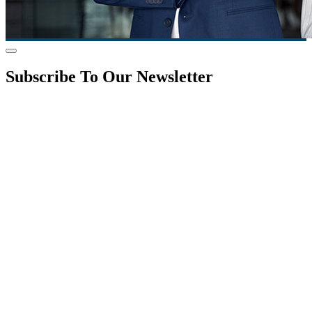
Subscribe To Our Newsletter