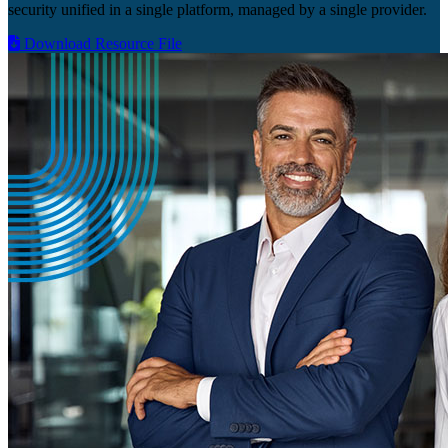
security unified in a single platform, managed by a single provider.
Download Resource File