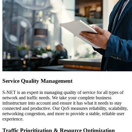
Service Quality Management
S-NET is an expert in managing quality of service for all types of
network and traffic needs. We take your complete business
infrastructure into account and ensure it has what it needs to stay
connected and productive. Our QoS measures reliability, scalability,
networking congestion, and more to provide a stable, reliable user
experience.
Traffic Prioritization & Resource Optimization