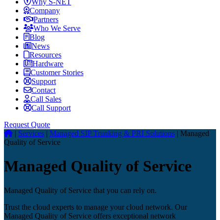
Why S-NET
Company
Partners
Who We Serve
Blog
News
Resources
Hardware
Customer Stories
Support
Contact
Call Sales
Call Support
Request Quote
|
Services
|
Managed SIP Trunking & PRI Solutions
|
Managed
Quality of Service
Managed Quality of Service
Managed Quality of Service that you can rely on.
Trust the cloud experts to manage your cloud network. Our
Managed Quality of Service offers exceptional network