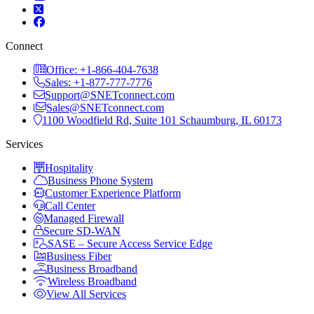
Connect
Office: +1-866-404-7638
Sales: +1-877-777-7776
Support@SNETconnect.com
Sales@SNETconnect.com
1100 Woodfield Rd, Suite 101 Schaumburg, IL 60173
Services
Hospitality
Business Phone System
Customer Experience Platform
Call Center
Managed Firewall
Secure SD-WAN
SASE – Secure Access Service Edge
Business Fiber
Business Broadband
Wireless Broadband
View All Services