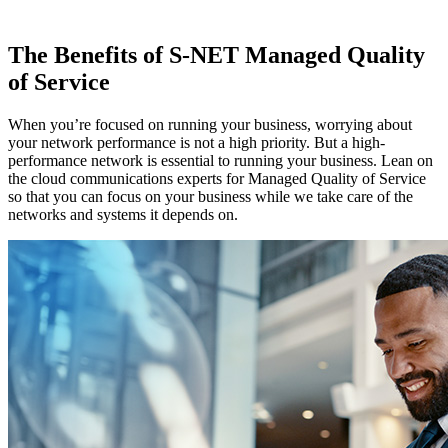
The Benefits of S-NET Managed Quality
of Service
When you’re focused on running your business, worrying about
your network performance is not a high priority. But a high-
performance network is essential to running your business. Lean on
the cloud communications experts for Managed Quality of Service
so that you can focus on your business while we take care of the
networks and systems it depends on.