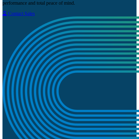
performance and total peace of mind.
Contact Sales