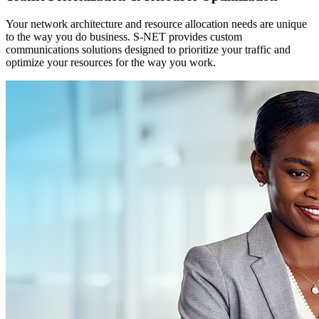
Your network architecture and resource allocation needs are unique
to the way you do business. S-NET provides custom
communications solutions designed to prioritize your traffic and
optimize your resources for the way you work.