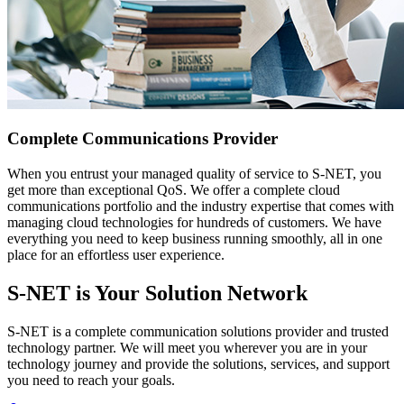
Complete Communications Provider
When you entrust your managed quality of service to S-NET, you
get more than exceptional QoS. We offer a complete cloud
communications portfolio and the industry expertise that comes with
managing cloud technologies for hundreds of customers. We have
everything you need to keep business running smoothly, all in one
place for an effortless user experience.
S-NET is Your Solution Network
S-NET is a complete communication solutions provider and trusted
technology partner. We will meet you wherever you are in your
technology journey and provide the solutions, services, and support
you need to reach your goals.