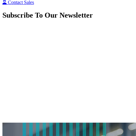
Contact Sales
Subscribe To Our Newsletter