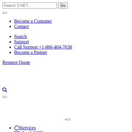
Skip
to
content
Become a Customer
Contact
Search
Support
Call Support +1-866-404-7638
Become a Partner
Request Quote
Services