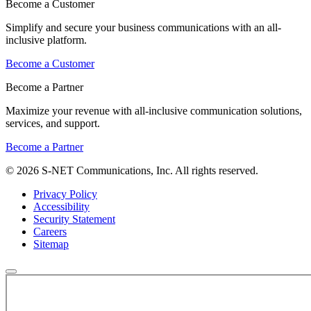
Become a Customer
Simplify and secure your business communications with an all-
inclusive platform.
Become a Customer
Become a Partner
Maximize your revenue with all-inclusive communication solutions,
services, and support.
Become a Partner
© 2026 S-NET Communications, Inc. All rights reserved.
Privacy Policy
Accessibility
Security Statement
Careers
Sitemap