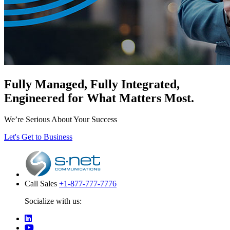
Fully Managed, Fully Integrated,
Engineered for What Matters Most.
We’re Serious About Your Success
Let's Get to Business
Call Sales
+1-877-777-7776
Socialize with us: