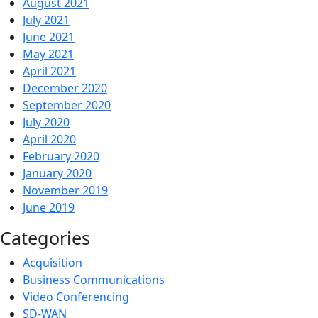
August 2021
July 2021
June 2021
May 2021
April 2021
December 2020
September 2020
July 2020
April 2020
February 2020
January 2020
November 2019
June 2019
Categories
Acquisition
Business Communications
Video Conferencing
SD-WAN