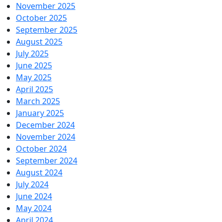
November 2025
October 2025
September 2025
August 2025
July 2025
June 2025
May 2025
April 2025
March 2025
January 2025
December 2024
November 2024
October 2024
September 2024
August 2024
July 2024
June 2024
May 2024
April 2024