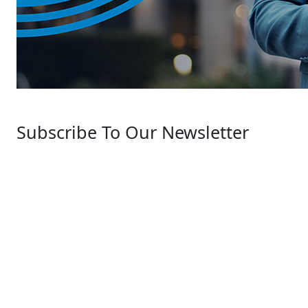
Subscribe To Our Newsletter