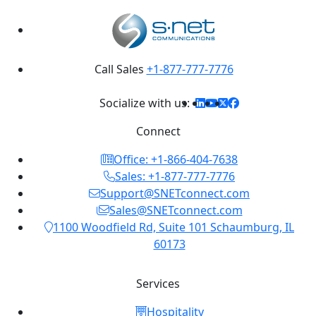
Call Sales
+1-877-777-7776
Socialize with us:
Connect
Office: +1-866-404-7638
Sales: +1-877-777-7776
Support@SNETconnect.com
Sales@SNETconnect.com
1100 Woodfield Rd, Suite 101 Schaumburg, IL
60173
Services
Hospitality