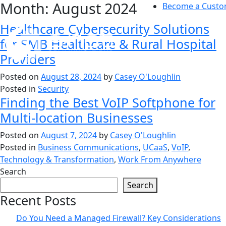
Month:
August 2024
Skip
Become a Custo
to
Healthcare Cybersecurity Solutions
content
for SMB Healthcare & Rural Hospital
Providers
Posted on
August 28, 2024
by
Casey O'Loughlin
Posted in
Security
Finding the Best VoIP Softphone for
Multi-location Businesses
Posted on
August 7, 2024
by
Casey O'Loughlin
Posted in
Business Communications
,
UCaaS
,
VoIP
,
Technology & Transformation
,
Work From Anywhere
Search
Search
Recent Posts
Do You Need a Managed Firewall? Key Considerations