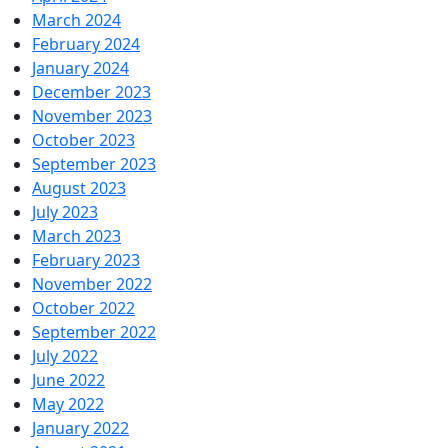
March 2024
February 2024
January 2024
December 2023
November 2023
October 2023
September 2023
August 2023
July 2023
March 2023
February 2023
November 2022
October 2022
September 2022
July 2022
June 2022
May 2022
January 2022