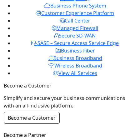
Business Phone System
Customer Experience Platform
Call Center
Managed Firewall
Secure SD-WAN
SASE – Secure Access Service Edge
Business Fiber
Business Broadband
Wireless Broadband
View All Services
Become a Customer
Simplify and secure your business communications
with an all-inclusive platform.
Become a Customer
Become a Partner