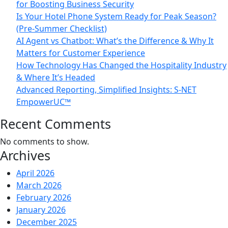
for Boosting Business Security
Is Your Hotel Phone System Ready for Peak Season?
(Pre-Summer Checklist)
AI Agent vs Chatbot: What’s the Difference & Why It
Matters for Customer Experience
How Technology Has Changed the Hospitality Industry
& Where It’s Headed
Advanced Reporting, Simplified Insights: S-NET
EmpowerUC™
Recent Comments
No comments to show.
Archives
April 2026
March 2026
February 2026
January 2026
December 2025