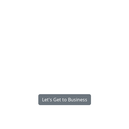
Fully Managed, Fully
Integrated, Engineered for
What Matters Most.
We’re Serious About Your Success
Let's Get to Business