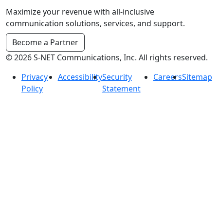
Maximize your revenue with all-inclusive
communication solutions, services, and support.
Become a Partner
© 2026 S-NET Communications, Inc. All rights reserved.
Privacy
Accessibility
Security
Careers
Sitemap
Policy
Statement