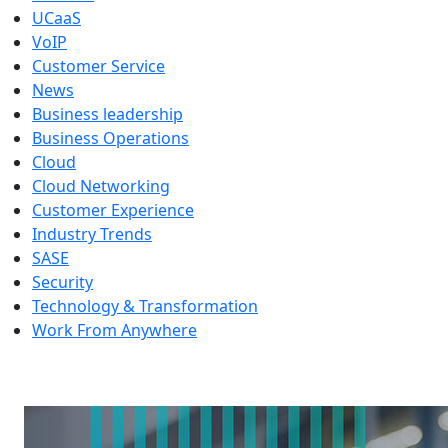
UCaaS
VoIP
Customer Service
News
Business leadership
Business Operations
Cloud
Cloud Networking
Customer Experience
Industry Trends
SASE
Security
Technology & Transformation
Work From Anywhere