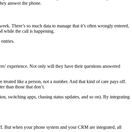
n they answer the phone.
week. There’s so much data to manage that it’s often wrongly entered,
M while the call is happening.
entries.
rs’ experience. Not only will they have their questions answered
 treated like a person, not a number. And that kind of care pays off.
ter than those that don’t.
ion, switching apps, chasing status updates, and so on). By integrating
aff. But when your phone system and your CRM are integrated, all