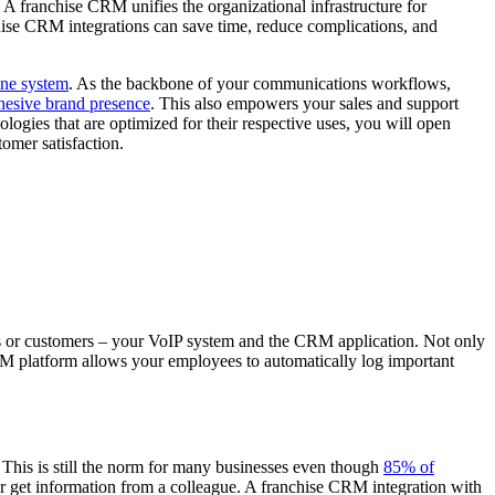
 A franchise CRM unifies the organizational infrastructure for
hise CRM integrations can save time, reduce complications, and
ne system
. As the backbone of your communications workflows,
hesive brand presence
. This also empowers your sales and support
logies that are optimized for their respective uses, you will open
omer satisfaction.
es or customers – your VoIP system and the CRM application. Not only
 CRM platform allows your employees to automatically log important
. This is still the norm for many businesses even though
85% of
or get information from a colleague. A franchise CRM integration with