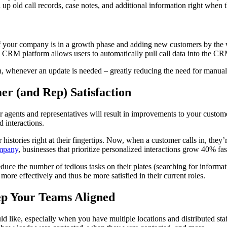
l up old call records, case notes, and additional information right whe
if your company is in a growth phase and adding new customers by the 
 CRM platform allows users to automatically pull call data into the CR
on, whenever an update is needed – greatly reducing the need for manual 
r (and Rep) Satisfaction
 agents and representatives will result in improvements to your custome
d interactions.
ories right at their fingertips. Now, when a customer calls in, they’re
mpany
, businesses that prioritize personalized interactions grow 40% fas
uce the number of tedious tasks on their plates (searching for informat
e effectively and thus be more satisfied in their current roles.
ep Your Teams Aligned
 like, especially when you have multiple locations and distributed st