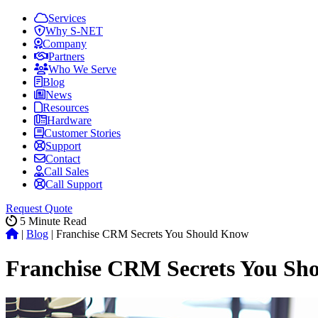
Services
Why S-NET
Company
Partners
Who We Serve
Blog
News
Resources
Hardware
Customer Stories
Support
Contact
Call Sales
Call Support
Request Quote
5
Minute Read
|
Blog
|
Franchise CRM Secrets You Should Know
Franchise CRM Secrets You Sh