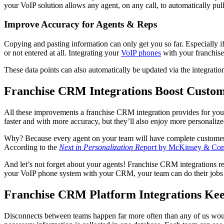
your VoIP solution allows any agent, on any call, to automatically pul
Improve Accuracy for Agents & Reps
Copying and pasting information can only get you so far. Especially 
or not entered at all. Integrating your
VoIP phones
with your franchise
These data points can also automatically be updated via the integrati
Franchise CRM Integrations Boost Custome
All these improvements a franchise CRM integration provides for your
faster and with more accuracy, but they’ll also enjoy more personalize
Why? Because every agent on your team will have complete customer hist
According to the
Next in Personalization Report
by McKinsey & Co
And let’s not forget about your agents! Franchise CRM integrations red
your VoIP phone system with your CRM, your team can do their jobs mor
Franchise CRM Platform Integrations Ke
Disconnects between teams happen far more often than any of us would