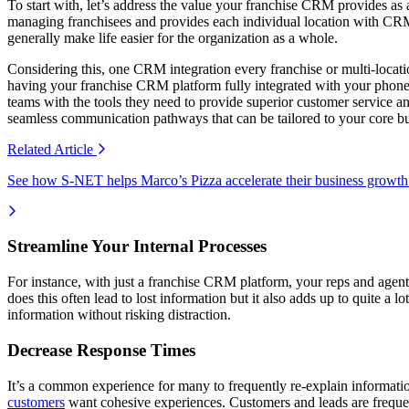
To start with, let’s address the value your franchise CRM provides as 
managing franchisees and provides each individual location with CRM 
generally make life easier for the organization as a whole.
Considering this, one CRM integration every franchise or multi-locati
having your franchise CRM platform fully integrated with your phone 
teams with the tools they need to provide superior customer service an
seamless communication pathways that can be tailored to your core bus
Related
Article
See how S-NET helps Marco’s Pizza accelerate their business growth
Streamline Your Internal Processes
For instance, with just a franchise CRM platform, your reps and age
does this often lead to lost information but it also adds up to quite 
information without risking distraction.
Decrease Response Times
It’s a common experience for many to frequently re-explain information
customers
want cohesive experiences. Customers and leads are frequen