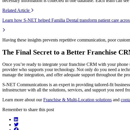
necessary information is collected in one database. Each team can s
Related
Article
Learn how S-NET helped Familia Dental transform patient care across
Having these insights prevents repetitive communication, poor customer
The Final Secret to a Better Franchise C
Once you’re ready to integrate your franchise CRM with your phone s
provider who supports your technology. Not only do you need a technol
manage the integration, and offer adequate support throughout the pro
S-NET Communications is an expert in providing tailored-fit business
infrastructure with all the solutions, services, and support you need 
Learn more about our
Franchise & Multi-Location solutions
and
conta
Remember to share this post