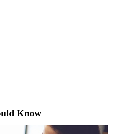
ould Know