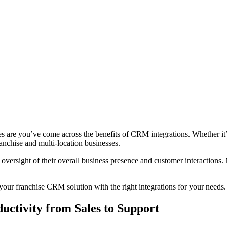
are you’ve come across the benefits of CRM integrations. Whether it’s 
anchise and multi-location businesses.
oversight of their overall business presence and customer interactions. M
 your franchise CRM solution with the right integrations for your needs
uctivity from Sales to Support