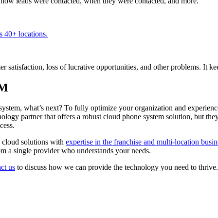
ee how leads were contacted, when they were contacted, and more.
 40+ locations.
 satisfaction, loss of lucrative opportunities, and other problems. It k
RM
ystem, what’s next? To fully optimize your organization and experienc
ogy partner that offers a robust cloud phone system solution, but they 
cess.
 cloud solutions with
expertise in the franchise and multi-location busi
from a single provider who understands your needs.
ct us
to discuss how we can provide the technology you need to thrive.