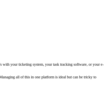
with your ticketing system, your task tracking software, or your e-
anaging all of this in one platform is ideal but can be tricky to
.