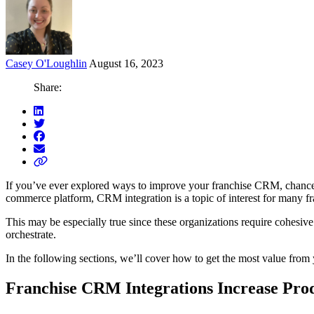
Casey O'Loughlin
August 16, 2023
Share:
If you’ve ever explored ways to improve your franchise CRM, chances 
commerce platform, CRM integration is a topic of interest for many fr
This may be especially true since these organizations require cohesive 
orchestrate.
In the following sections, we’ll cover how to get the most value from
Franchise CRM Integrations Increase Prod