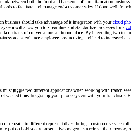
a link between both the front and backends of a multi-location business.
tools to facilitate and manage end-customer sales. If done well, franc
on business should take advantage of is integration with your
cloud pho
system will allow you to streamline and standardize processes for a
co
d keep track of conversations all in one place. By integrating two techno
iness goals, enhance employee productivity, and lead to increased cust
.
nts must juggle two different applications when working with franchise
a lot of wasted time. Integrating your phone system with your franchise
 or repeat it to different representatives during a customer service call
tly put on hold so a representative or agent can refresh their memory 