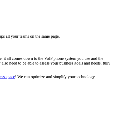
eeps all your teams on the same page.
e, it all comes down to the VoIP phone system you use and the
also need to be able to assess your business goals and needs, fully
ness space
! We can optimize and simplify your technology