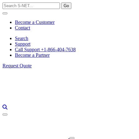
Skip
to
content
Become a Customer
Contact
Search
Support
Call Support +1-866-404-7638
Become a Partner
Request Quote